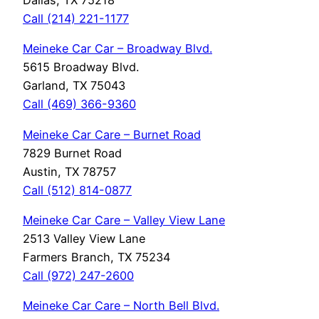
Dallas, TX 75218
Call (214) 221-1177
Meineke Car Car – Broadway Blvd.
5615 Broadway Blvd.
Garland, TX 75043
Call (469) 366-9360
Meineke Car Care – Burnet Road
7829 Burnet Road
Austin, TX 78757
Call (512) 814-0877
Meineke Car Care – Valley View Lane
2513 Valley View Lane
Farmers Branch, TX 75234
Call (972) 247-2600
Meineke Car Care – North Bell Blvd.