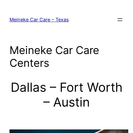
Skip
to
Meineke Car Care – Texas
content
Meineke Car Care
Centers
Dallas – Fort Worth
– Austin