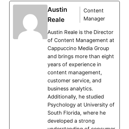
Austin
Content
Manager
Reale
Austin Reale is the Director
of Content Management at
Cappuccino Media Group
and brings more than eight
years of experience in
content management,
customer service, and
business analytics.
Additionally, he studied
Psychology at University of
South Florida, where he
developed a strong
understanding of consumer