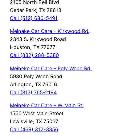
2105 North Bell Blvd
Cedar Park, TX 78613
Call (512) 686-5491
Meineke Car Care – Kirkwood Rd.
2343 S. Kirkwood Road
Houston, TX 77077
Call (832) 288-5380
Meineke Car Care – Poly Webb Rd.
5980 Poly Webb Road
Arlington, TX 76016
Call (817) 765-2194
Meineke Car Care – W. Main St.
1550 West Main Street
Lewisville, TX 75067
Call (469) 312-3356