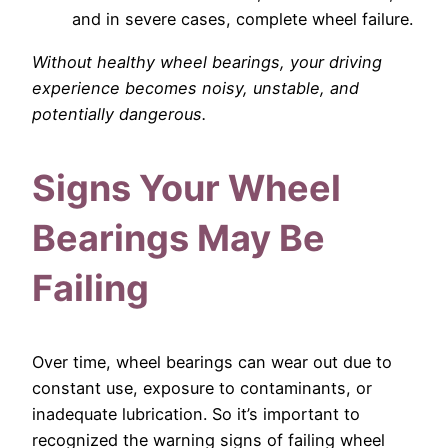
and in severe cases, complete wheel failure.
Without healthy wheel bearings, your driving
experience becomes noisy, unstable, and
potentially dangerous.
Signs Your Wheel
Bearings May Be
Failing
Over time, wheel bearings can wear out due to
constant use, exposure to contaminants, or
inadequate lubrication. So it’s important to
recognized the warning signs of failing wheel