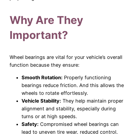
Why Are They
Important?
Wheel bearings are vital for your vehicle’s overall
function because they ensure:
Smooth Rotation:
Properly functioning
bearings reduce friction. And this allows the
wheels to rotate effortlessly.
Vehicle Stability:
They help maintain proper
alignment and stability, especially during
turns or at high speeds.
Safety:
Compromised wheel bearings can
lead to uneven tire wear, reduced control,