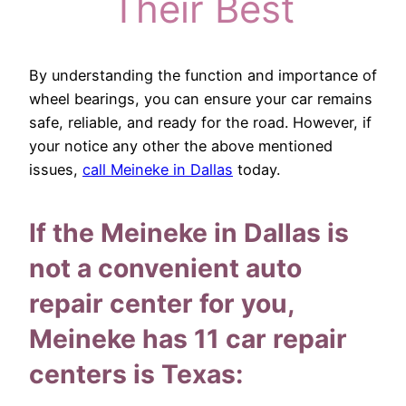
Their Best
By understanding the function and importance of
wheel bearings, you can ensure your car remains
safe, reliable, and ready for the road. However, if
your notice any other the above mentioned
issues,
call Meineke in Dallas
today.
If the Meineke in Dallas is
not a convenient auto
repair center for you,
Meineke has 11 car repair
centers is Texas: