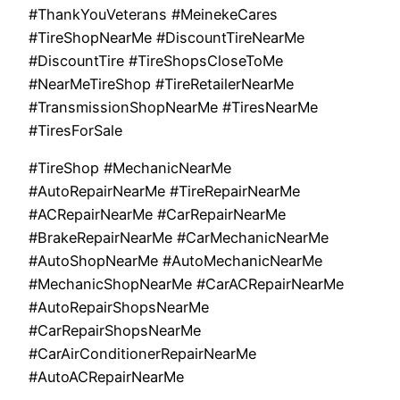
#ThankYouVeterans #MeinekeCares
#TireShopNearMe #DiscountTireNearMe
#DiscountTire #TireShopsCloseToMe
#NearMeTireShop #TireRetailerNearMe
#TransmissionShopNearMe #TiresNearMe
#TiresForSale
#TireShop #MechanicNearMe
#AutoRepairNearMe #TireRepairNearMe
#ACRepairNearMe #CarRepairNearMe
#BrakeRepairNearMe #CarMechanicNearMe
#AutoShopNearMe #AutoMechanicNearMe
#MechanicShopNearMe #CarACRepairNearMe
#AutoRepairShopsNearMe
#CarRepairShopsNearMe
#CarAirConditionerRepairNearMe
#AutoACRepairNearMe