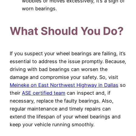
wobbles or moves excessively, it’s a sign of
worn bearings.
What Should You Do?
If you suspect your wheel bearings are failing, it’s
essential to address the issue promptly. Because,
driving with bad bearings can worsen the
damage and compromise your safety. So, visit
Meineke on East Northwest Highway in Dallas
so
their
ASE certified team
can inspect and, if
necessary, replace the faulty bearings. Also,
regular maintenance and timely repairs can
extend the lifespan of your wheel bearings and
keep your vehicle running smoothly.