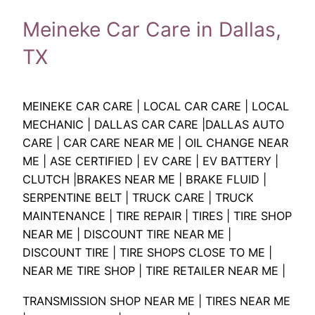
Meineke Car Care in Dallas,
TX
MEINEKE CAR CARE | LOCAL CAR CARE | LOCAL
MECHANIC | DALLAS CAR CARE |DALLAS AUTO
CARE | CAR CARE NEAR ME | OIL CHANGE NEAR
ME | ASE CERTIFIED | EV CARE | EV BATTERY |
CLUTCH |BRAKES NEAR ME | BRAKE FLUID |
SERPENTINE BELT | TRUCK CARE | TRUCK
MAINTENANCE | TIRE REPAIR | TIRES | TIRE SHOP
NEAR ME | DISCOUNT TIRE NEAR ME |
DISCOUNT TIRE | TIRE SHOPS CLOSE TO ME |
NEAR ME TIRE SHOP | TIRE RETAILER NEAR ME |
TRANSMISSION SHOP NEAR ME | TIRES NEAR ME