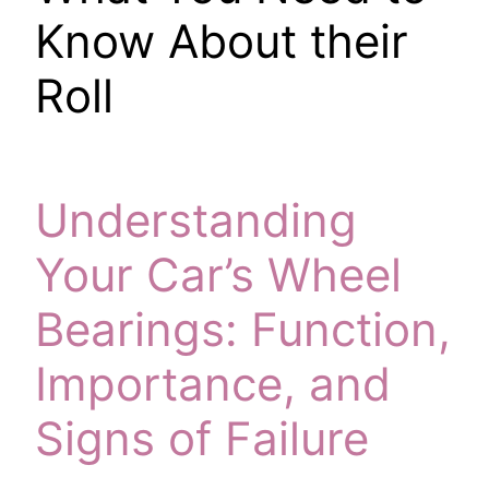
Know About their
Roll
Understanding
Your Car’s Wheel
Bearings: Function,
Importance, and
Signs of Failure