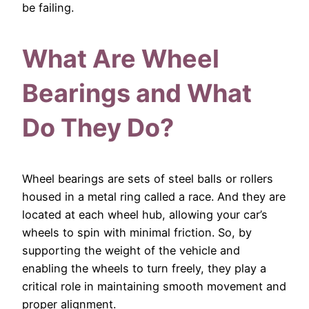
be failing.
What Are Wheel
Bearings and What
Do They Do?
Wheel bearings are sets of steel balls or rollers
housed in a metal ring called a race. And they are
located at each wheel hub, allowing your car’s
wheels to spin with minimal friction. So, by
supporting the weight of the vehicle and
enabling the wheels to turn freely, they play a
critical role in maintaining smooth movement and
proper alignment.