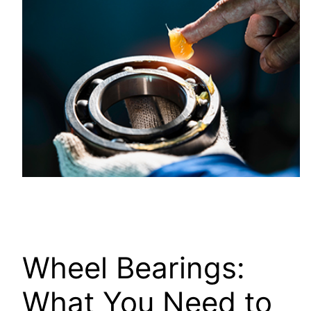
Wheel Bearings:
What You Need to