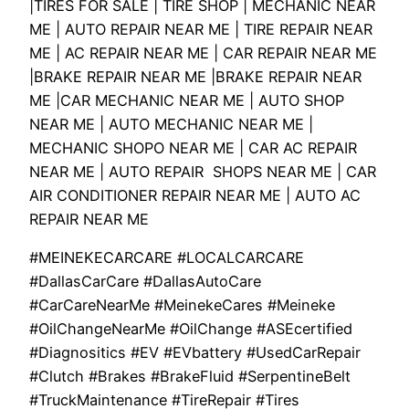
|TIRES FOR SALE | TIRE SHOP | MECHANIC NEAR
ME | AUTO REPAIR NEAR ME | TIRE REPAIR NEAR
ME | AC REPAIR NEAR ME | CAR REPAIR NEAR ME
|BRAKE REPAIR NEAR ME |BRAKE REPAIR NEAR
ME |CAR MECHANIC NEAR ME | AUTO SHOP
NEAR ME | AUTO MECHANIC NEAR ME |
MECHANIC SHOPO NEAR ME | CAR AC REPAIR
NEAR ME | AUTO REPAIR SHOPS NEAR ME | CAR
AIR CONDITIONER REPAIR NEAR ME | AUTO AC
REPAIR NEAR ME
#MEINEKECARCARE #LOCALCARCARE
#DallasCarCare #DallasAutoCare
#CarCareNearMe #MeinekeCares #Meineke
#OilChangeNearMe #OilChange #ASEcertified
#Diagnositics #EV #EVbattery #UsedCarRepair
#Clutch #Brakes #BrakeFluid #SerpentineBelt
#TruckMaintenance #TireRepair #Tires