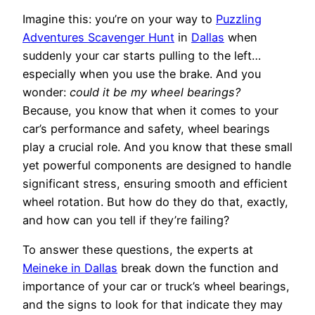
Imagine this: you’re on your way to
Puzzling
Adventures Scavenger Hunt
in
Dallas
when
suddenly your car starts pulling to the left…
especially when you use the brake. And you
wonder:
could it be my wheel bearings?
Because, you know that when it comes to your
car’s performance and safety, wheel bearings
play a crucial role. And you know that these small
yet powerful components are designed to handle
significant stress, ensuring smooth and efficient
wheel rotation. But how do they do that, exactly,
and how can you tell if they’re failing?
To answer these questions, the experts at
Meineke in Dallas
break down the function and
importance of your car or truck’s wheel bearings,
and the signs to look for that indicate they may