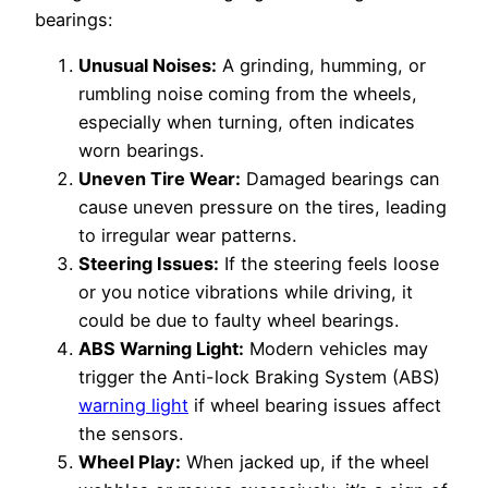
bearings:
Unusual Noises:
A grinding, humming, or
rumbling noise coming from the wheels,
especially when turning, often indicates
worn bearings.
Uneven Tire Wear:
Damaged bearings can
cause uneven pressure on the tires, leading
to irregular wear patterns.
Steering Issues:
If the steering feels loose
or you notice vibrations while driving, it
could be due to faulty wheel bearings.
ABS Warning Light:
Modern vehicles may
trigger the Anti-lock Braking System (ABS)
warning light
if wheel bearing issues affect
the sensors.
Wheel Play:
When jacked up, if the wheel