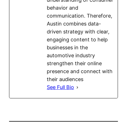
behavior and
communication. Therefore,
Austin combines data-
driven strategy with clear,
engaging content to help
businesses in the
automotive industry
strengthen their online
presence and connect with
their audiences
See Full Bio