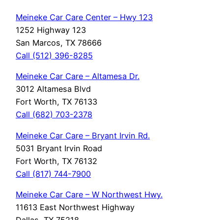
Meineke Car Care Center – Hwy 123
1252 Highway 123
San Marcos, TX 78666
Call (512) 396-8285
Meineke Car Care – Altamesa Dr.
3012 Altamesa Blvd
Fort Worth, TX 76133
Call (682) 703-2378
Meineke Car Care – Bryant Irvin Rd.
5031 Bryant Irvin Road
Fort Worth, TX 76132
Call (817) 744-7900
Meineke Car Care – W Northwest Hwy.
11613 East Northwest Highway