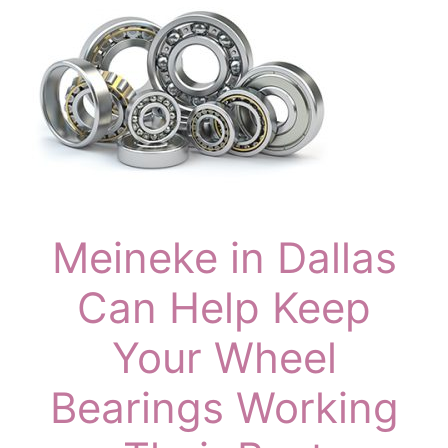
Meineke in Dallas
Can Help Keep
Your Wheel
Bearings Working