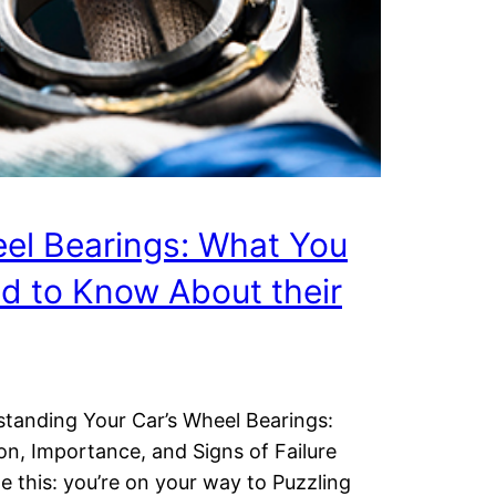
el Bearings: What You
d to Know About their
tanding Your Car’s Wheel Bearings:
on, Importance, and Signs of Failure
e this: you’re on your way to Puzzling