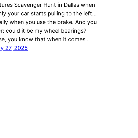
ures Scavenger Hunt in Dallas when
ly your car starts pulling to the left…
ally when you use the brake. And you
: could it be my wheel bearings?
se, you know that when it comes…
y 27, 2025