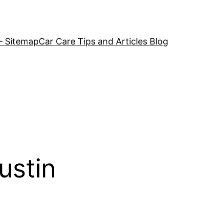
– Sitemap
Car Care Tips and Articles Blog
ustin