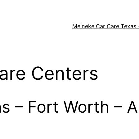
Meineke Car Care Texas 
are Centers
as – Fort Worth – A