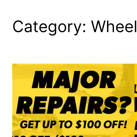
Category:
Wheel