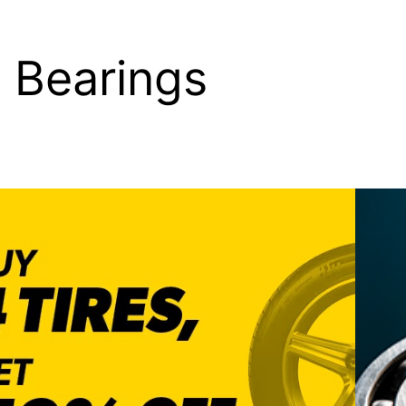
 Bearings