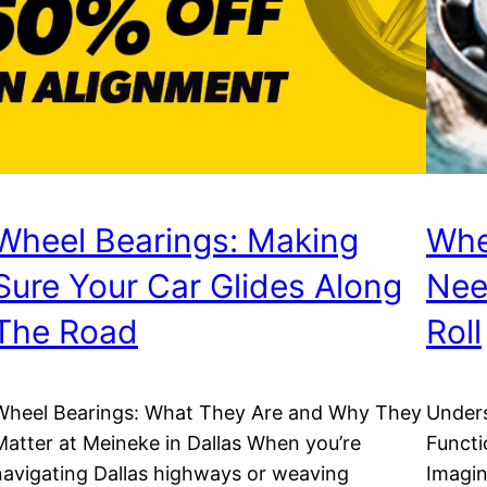
Wheel Bearings: Making
Whe
Sure Your Car Glides Along
Nee
The Road
Roll
Wheel Bearings: What They Are and Why They
Unders
Matter at Meineke in Dallas When you’re
Functi
navigating Dallas highways or weaving
Imagin