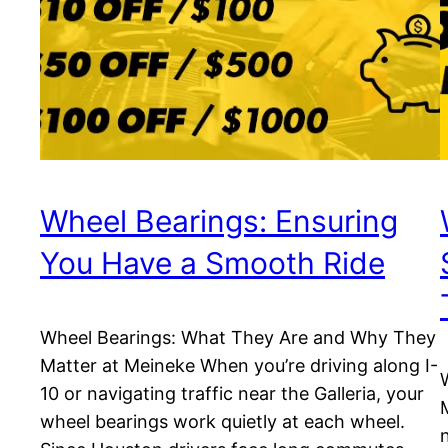
Wheel Bearings: Ensuring
You Have a Smooth Ride
Wheel Bearings: What They Are and Why They
Matter at Meineke When you’re driving along I-
10 or navigating traffic near the Galleria, your
wheel bearings work quietly at each wheel.