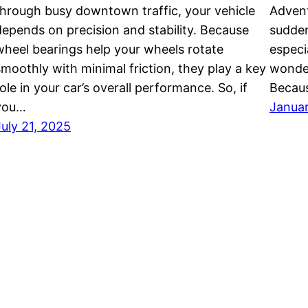
through busy downtown traffic, your vehicle
Advent
depends on precision and stability. Because
sudden
wheel bearings help your wheels rotate
especi
smoothly with minimal friction, they play a key
wonder
ole in your car’s overall performance. So, if
Becau
you…
Januar
July 21, 2025