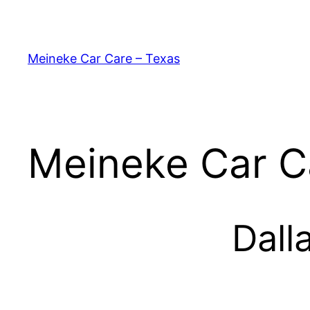
Skip
to
content
Meineke Car Care – Texas
Meineke Car C
Dall