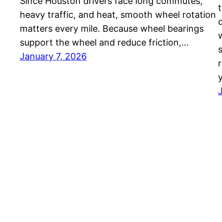
Since Houston drivers face long commutes,
heavy traffic, and heat, smooth wheel rotation
matters every mile. Because wheel bearings
support the wheel and reduce friction,…
January 7, 2026
r