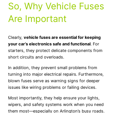
So, Why Vehicle Fuses
Are Important
Clearly,
vehicle fuses are essential for keeping
your car’s electronics safe and functional
. For
starters, they protect delicate components from
short circuits and overloads.
In addition, they prevent small problems from
turning into major electrical repairs. Furthermore,
blown fuses serve as warning signs for deeper
issues like wiring problems or failing devices.
Most importantly, they help ensure your lights,
wipers, and safety systems work when you need
them most—especially on Arlington’s busy roads.