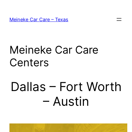
Skip
to
Meineke Car Care – Texas
content
Meineke Car Care
Centers
Dallas – Fort Worth
– Austin