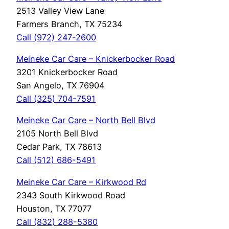
2513 Valley View Lane
Farmers Branch, TX 75234
Call (972) 247-2600
Meineke Car Care – Knickerbocker Road
3201 Knickerbocker Road
San Angelo, TX 76904
Call (325) 704-7591
Meineke Car Care – North Bell Blvd
2105 North Bell Blvd
Cedar Park, TX 78613
Call (512) 686-5491
Meineke Car Care – Kirkwood Rd
2343 South Kirkwood Road
Houston, TX 77077
Call (832) 288-5380