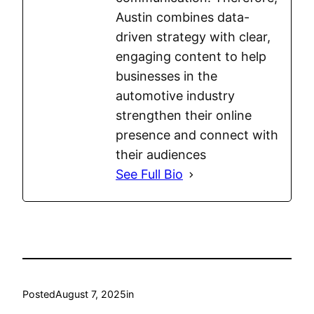
Austin combines data-
driven strategy with clear,
engaging content to help
businesses in the
automotive industry
strengthen their online
presence and connect with
their audiences
See Full Bio
Posted
August 7, 2025
in