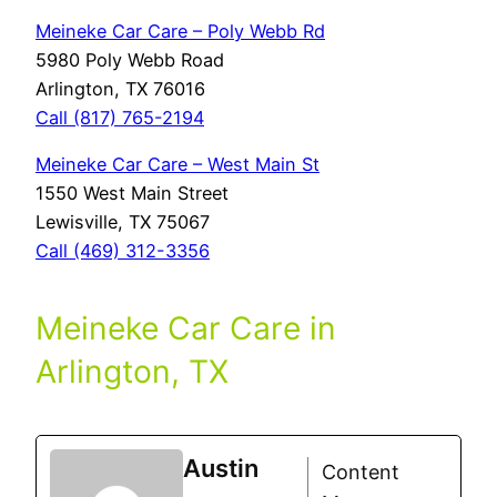
Meineke Car Care – Poly Webb Rd
5980 Poly Webb Road
Arlington, TX 76016
Call (817) 765-2194
Meineke Car Care – West Main St
1550 West Main Street
Lewisville, TX 75067
Call (469) 312-3356
Meineke Car Care in
Arlington, TX
Austin
Content