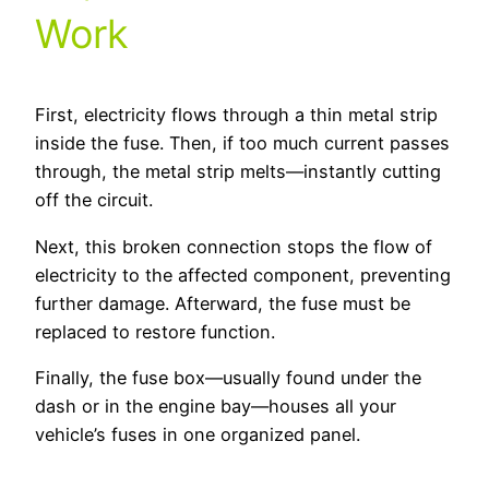
Work
First, electricity flows through a thin metal strip
inside the fuse. Then, if too much current passes
through, the metal strip melts—instantly cutting
off the circuit.
Next, this broken connection stops the flow of
electricity to the affected component, preventing
further damage. Afterward, the fuse must be
replaced to restore function.
Finally, the fuse box—usually found under the
dash or in the engine bay—houses all your
vehicle’s fuses in one organized panel.