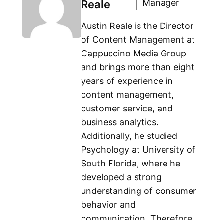
Manager
Reale
Austin Reale is the Director
of Content Management at
Cappuccino Media Group
and brings more than eight
years of experience in
content management,
customer service, and
business analytics.
Additionally, he studied
Psychology at University of
South Florida, where he
developed a strong
understanding of consumer
behavior and
communication. Therefore,