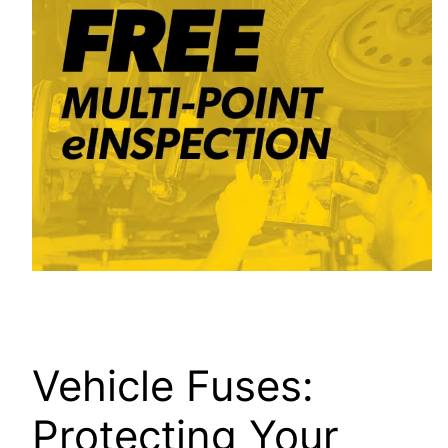
Vehicle Fuses:
Protecting Your