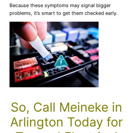
Because these symptoms may signal bigger
problems, it’s smart to get them checked early.
So, Call Meineke in
Arlington Today for