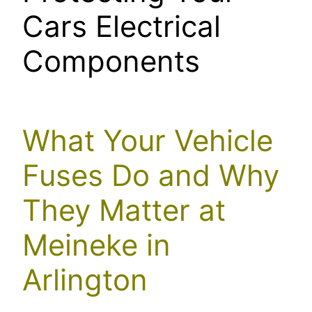
Cars Electrical
Components
What Your Vehicle
Fuses Do and Why
They Matter at
Meineke in
Arlington