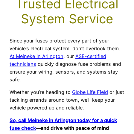
Trusted Electrical
System Service
Since your fuses protect every part of your
vehicle’s electrical system, don’t overlook them.
At Meineke in Arlington
, our
ASE-certified
technicians
quickly diagnose fuse problems and
ensure your wiring, sensors, and systems stay
safe.
Whether you’re heading to
Globe Life Field
or just
tackling errands around town, we’ll keep your
vehicle powered up and reliable.
So, call Meineke in Arlington today for a quick
fuse check
—and drive with peace of mind