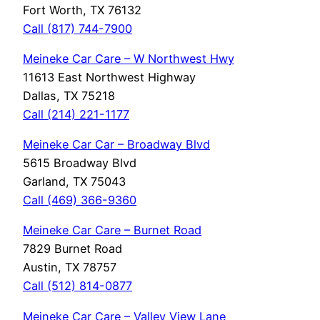
Fort Worth, TX 76132
Call (817) 744-7900
Meineke Car Care – W Northwest Hwy
11613 East Northwest Highway
Dallas, TX 75218
Call (214) 221-1177
Meineke Car Car – Broadway Blvd
5615 Broadway Blvd
Garland, TX 75043
Call (469) 366-9360
Meineke Car Care – Burnet Road
7829 Burnet Road
Austin, TX 78757
Call (512) 814-0877
Meineke Car Care – Valley View Lane