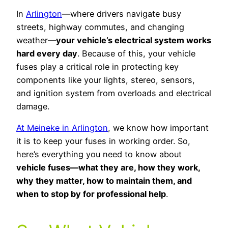
In
Arlington
—where drivers navigate busy
streets, highway commutes, and changing
weather—
your vehicle’s electrical system works
hard every day
. Because of this, your vehicle
fuses play a critical role in protecting key
components like your lights, stereo, sensors,
and ignition system from overloads and electrical
damage.
At Meineke in Arlington
, we know how important
it is to keep your fuses in working order. So,
here’s everything you need to know about
vehicle fuses—what they are, how they work,
why they matter, how to maintain them, and
when to stop by for professional help
.