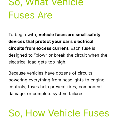
So, What Vehicle
Fuses Are
To begin with,
vehicle fuses are small safety
devices that protect your car’s electrical
circuits from excess current
. Each fuse is
designed to “blow” or break the circuit when the
electrical load gets too high.
Because vehicles have dozens of circuits
powering everything from headlights to engine
controls, fuses help prevent fires, component
damage, or complete system failures.
So, How Vehicle Fuses