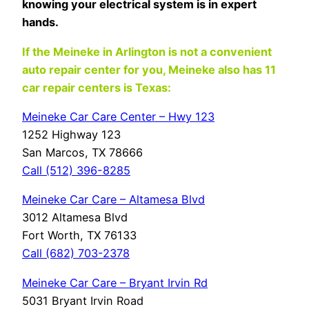
knowing your electrical system is in expert
hands.
If the Meineke in Arlington is not a convenient
auto repair center for you, Meineke also has 11
car repair centers is Texas:
Meineke Car Care Center – Hwy 123
1252 Highway 123
San Marcos, TX 78666
Call (512) 396-8285
Meineke Car Care – Altamesa Blvd
3012 Altamesa Blvd
Fort Worth, TX 76133
Call (682) 703-2378
Meineke Car Care – Bryant Irvin Rd
5031 Bryant Irvin Road