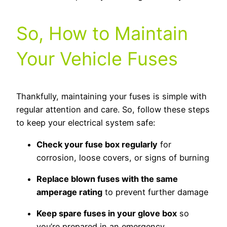
So, How to Maintain
Your Vehicle Fuses
Thankfully, maintaining your fuses is simple with
regular attention and care. So, follow these steps
to keep your electrical system safe:
Check your fuse box regularly
for
corrosion, loose covers, or signs of burning
Replace blown fuses with the same
amperage rating
to prevent further damage
Keep spare fuses in your glove box
so
you’re prepared in an emergency