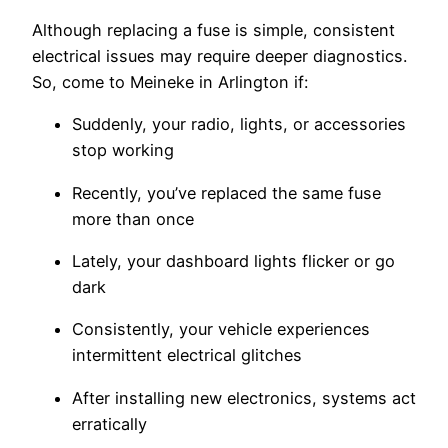
Although replacing a fuse is simple, consistent
electrical issues may require deeper diagnostics.
So, come to Meineke in Arlington if:
Suddenly, your radio, lights, or accessories
stop working
Recently, you’ve replaced the same fuse
more than once
Lately, your dashboard lights flicker or go
dark
Consistently, your vehicle experiences
intermittent electrical glitches
After installing new electronics, systems act
erratically