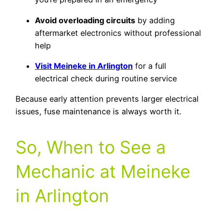
Avoid overloading circuits
by adding
aftermarket electronics without professional
help
Visit Meineke in Arlington
for a full
electrical check during routine service
Because early attention prevents larger electrical
issues, fuse maintenance is always worth it.
So, When to See a
Mechanic at Meineke
in Arlington