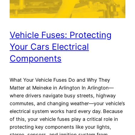
Vehicle Fuses: Protecting
Your Cars Electrical
Components
What Your Vehicle Fuses Do and Why They
Matter at Meineke in Arlington In Arlington—
where drivers navigate busy streets, highway
commutes, and changing weather—your vehicle’s
electrical system works hard every day. Because
of this, your vehicle fuses play a critical role in
protecting key components like your lights,
stereo, sensors, and ignition system from