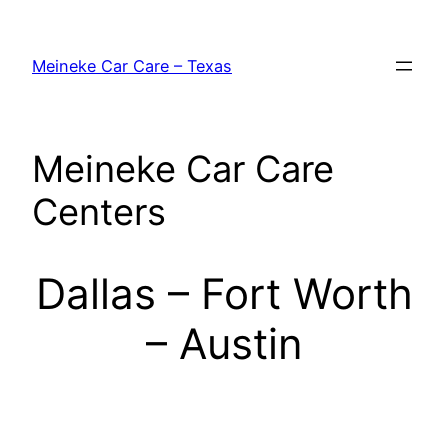
Skip
to
Meineke Car Care – Texas
content
Meineke Car Care
Centers
Dallas – Fort Worth
– Austin