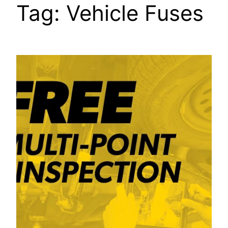
Tag:
Vehicle Fuses