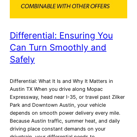
Differential: Ensuring You
Can Turn Smoothly and
Safely
Differential: What It Is and Why It Matters in
Austin TX When you drive along Mopac
Expressway, head near I-35, or travel past Zilker
Park and Downtown Austin, your vehicle
depends on smooth power delivery every mile.
Because Austin traffic, summer heat, and daily
driving place constant demands on your
drivetrain, your differential needs to…