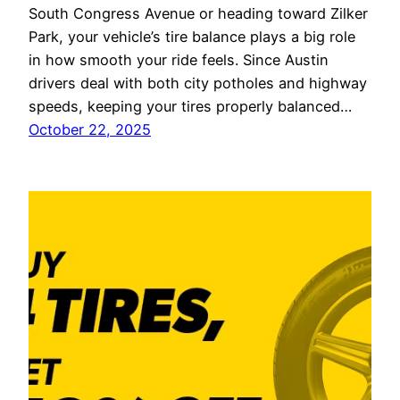
South Congress Avenue or heading toward Zilker
Park, your vehicle’s tire balance plays a big role
in how smooth your ride feels. Since Austin
drivers deal with both city potholes and highway
speeds, keeping your tires properly balanced…
October 22, 2025