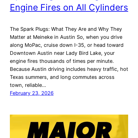
Engine Fires on All Cylinders
The Spark Plugs: What They Are and Why They
Matter at Meineke in Austin So, when you drive
along MoPac, cruise down I-35, or head toward
Downtown Austin near Lady Bird Lake, your
engine fires thousands of times per minute.
Because Austin driving includes heavy traffic, hot
Texas summers, and long commutes across
town, reliable…
February 23, 2026