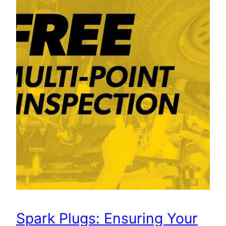
Spark Plugs: Ensuring Your