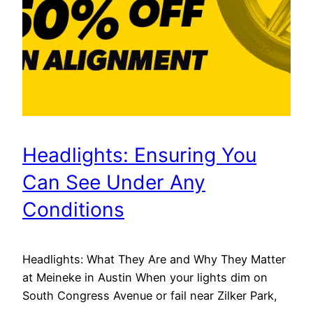
Headlights: Ensuring You
Can See Under Any
Conditions
Headlights: What They Are and Why They Matter
at Meineke in Austin When your lights dim on
South Congress Avenue or fail near Zilker Park,