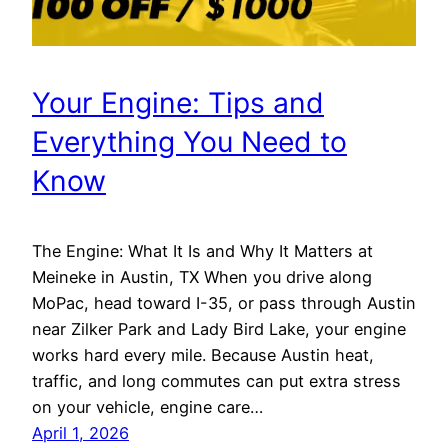
Your Engine: Tips and
Everything You Need to
Know
The Engine: What It Is and Why It Matters at
Meineke in Austin, TX When you drive along
MoPac, head toward I-35, or pass through Austin
near Zilker Park and Lady Bird Lake, your engine
works hard every mile. Because Austin heat,
traffic, and long commutes can put extra stress
on your vehicle, engine care…
April 1, 2026