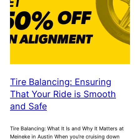
Tire Balancing: Ensuring
That Your Ride is Smooth
and Safe
Tire Balancing: What It Is and Why It Matters at
Meineke in Austin When you’re cruising down