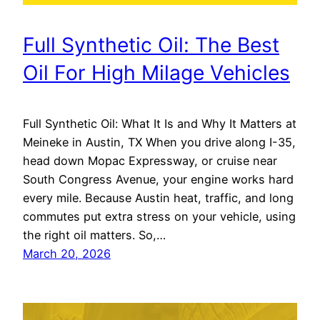
Full Synthetic Oil: The Best
Oil For High Milage Vehicles
Full Synthetic Oil: What It Is and Why It Matters at
Meineke in Austin, TX When you drive along I-35,
head down Mopac Expressway, or cruise near
South Congress Avenue, your engine works hard
every mile. Because Austin heat, traffic, and long
commutes put extra stress on your vehicle, using
the right oil matters. So,…
March 20, 2026