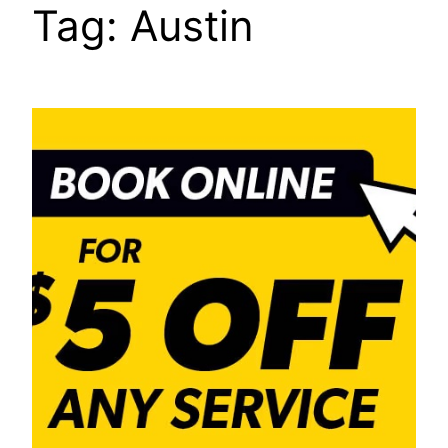
Tag:
Austin