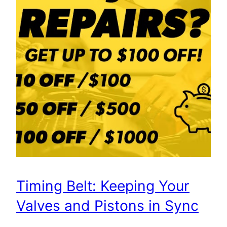
Timing Belt: Keeping Your
Valves and Pistons in Sync