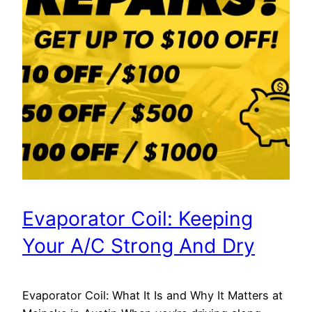
Evaporator Coil: Keeping
Your A/C Strong And Dry
Evaporator Coil: What It Is and Why It Matters at