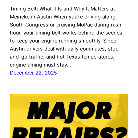
Timing Belt: What It Is and Why It Matters at
Meineke in Austin When you’re driving along
South Congress or cruising MoPac during rush
hour, your timing belt works behind the scenes
to keep your engine running smoothly. Since
Austin drivers deal with daily commutes, stop-
and-go traffic, and hot Texas temperatures,
engine timing must stay…
December 22, 2025