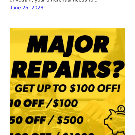
June 25, 2026