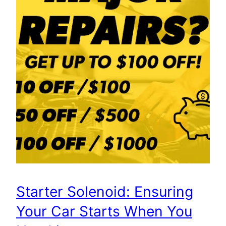
Starter Solenoid: Ensuring
Your Car Starts When You