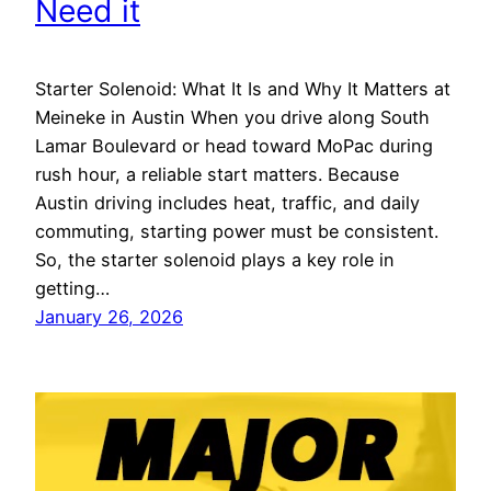
Need it
Starter Solenoid: What It Is and Why It Matters at
Meineke in Austin When you drive along South
Lamar Boulevard or head toward MoPac during
rush hour, a reliable start matters. Because
Austin driving includes heat, traffic, and daily
commuting, starting power must be consistent.
So, the starter solenoid plays a key role in
getting…
January 26, 2026