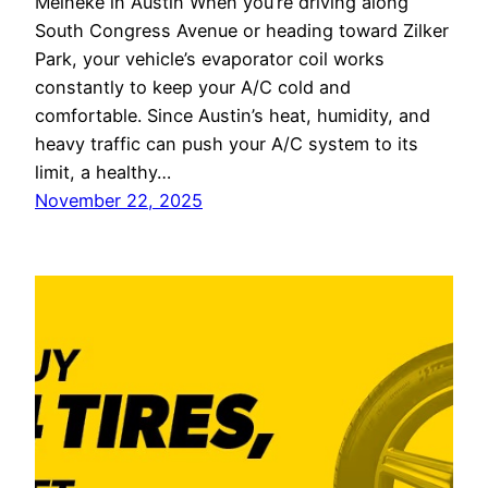
Meineke in Austin When you’re driving along
South Congress Avenue or heading toward Zilker
Park, your vehicle’s evaporator coil works
constantly to keep your A/C cold and
comfortable. Since Austin’s heat, humidity, and
heavy traffic can push your A/C system to its
limit, a healthy…
November 22, 2025