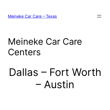
Skip
to
Meineke Car Care – Texas
content
Meineke Car Care
Centers
Dallas – Fort Worth
– Austin