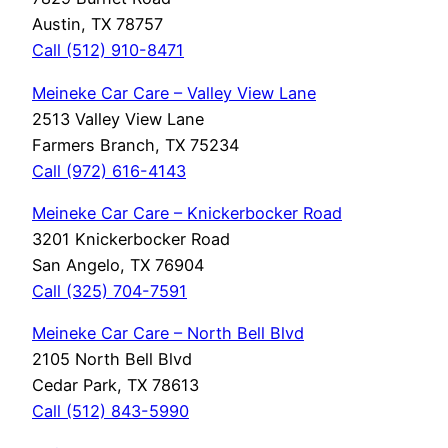
Austin, TX 78757
Call (512) 910-8471
Meineke Car Care – Valley View Lane
2513 Valley View Lane
Farmers Branch, TX 75234
Call (972) 616-4143
Meineke Car Care – Knickerbocker Road
3201 Knickerbocker Road
San Angelo, TX 76904
Call (325) 704-7591
Meineke Car Care – North Bell Blvd
2105 North Bell Blvd
Cedar Park, TX 78613
Call (512) 843-5990