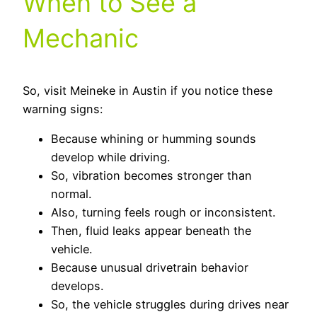
When to See a
Mechanic
So, visit Meineke in Austin if you notice these
warning signs:
Because whining or humming sounds
develop while driving.
So, vibration becomes stronger than
normal.
Also, turning feels rough or inconsistent.
Then, fluid leaks appear beneath the
vehicle.
Because unusual drivetrain behavior
develops.
So, the vehicle struggles during drives near