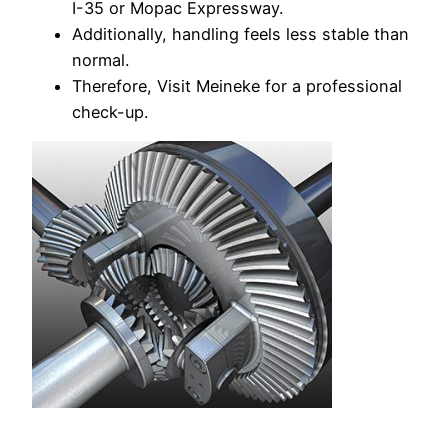
I-35 or Mopac Expressway.
Additionally, handling feels less stable than
normal.
Therefore, Visit Meineke for a professional
check-up.