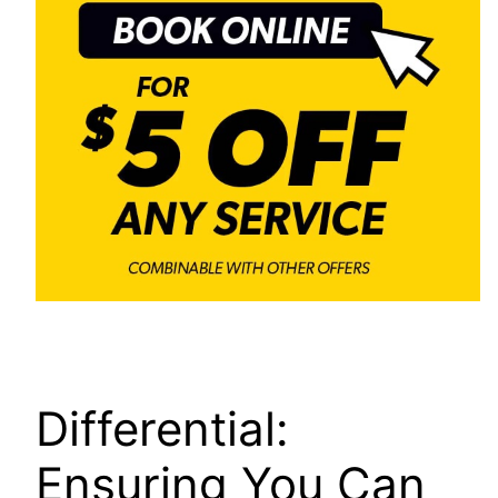
Differential:
Ensuring You Can