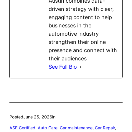
Austin combines data-
driven strategy with clear,
engaging content to help
businesses in the
automotive industry
strengthen their online
presence and connect with
their audiences
See Full Bio
Posted
June 25, 2026
in
ASE Certified
, 
Auto Care
, 
Car maintenance
, 
Car Repair
, 