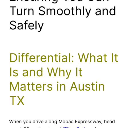
Turn Smoothly and
Safely
Differential: What It
Is and Why It
Matters in Austin
TX
When you drive along Mopac Expressway, head