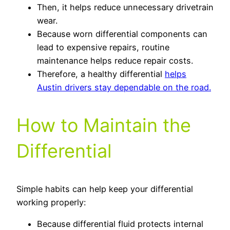
Then, it helps reduce unnecessary drivetrain
wear.
Because worn differential components can
lead to expensive repairs, routine
maintenance helps reduce repair costs.
Therefore, a healthy differential
helps
Austin drivers stay dependable on the road.
How to Maintain the
Differential
Simple habits can help keep your differential
working properly:
Because differential fluid protects internal