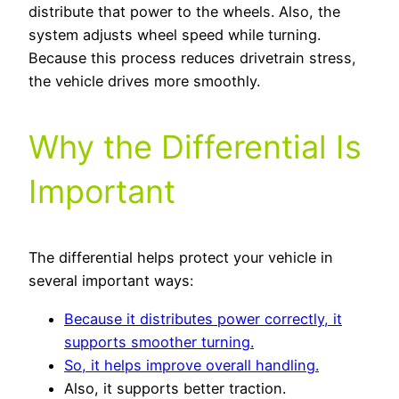
distribute that power to the wheels. Also, the
system adjusts wheel speed while turning.
Because this process reduces drivetrain stress,
the vehicle drives more smoothly.
Why the Differential Is
Important
The differential helps protect your vehicle in
several important ways:
Because it distributes power correctly, it
supports smoother turning.
So, it helps improve overall handling.
Also, it supports better traction.