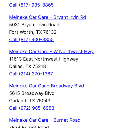
Call (817) 935-8865
Meineke Car Care – Bryant Irvin Rd
5031 Bryant Irvin Road
Fort Worth, TX 76132
Call (817) 900-3855
Meineke Car Care – W Northwest Hwy
11613 East Northwest Highway
Dallas, TX 75218
Call (214) 270-1387
Meineke Car Car – Broadway Blvd
5615 Broadway Blvd
Garland, TX 75043
Call (972) 905-6953
Meineke Car Care – Burnet Road
7829 Burnet Road