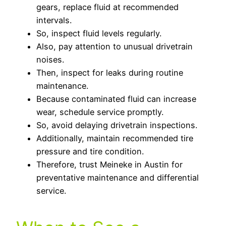
gears, replace fluid at recommended
intervals.
So, inspect fluid levels regularly.
Also, pay attention to unusual drivetrain
noises.
Then, inspect for leaks during routine
maintenance.
Because contaminated fluid can increase
wear, schedule service promptly.
So, avoid delaying drivetrain inspections.
Additionally, maintain recommended tire
pressure and tire condition.
Therefore, trust Meineke in Austin for
preventative maintenance and differential
service.