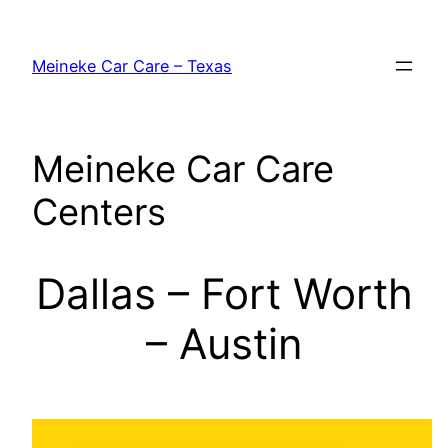
Skip
to
Meineke Car Care – Texas
content
Meineke Car Care
Centers
Dallas – Fort Worth
– Austin