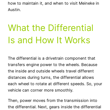
how to maintain it, and when to visit Meineke in
Austin.
What the Differential
Is and How It Works
The differential is a drivetrain component that
transfers engine power to the wheels. Because
the inside and outside wheels travel different
distances during turns, the differential allows
each wheel to rotate at different speeds. So, your
vehicle can corner more smoothly.
Then, power moves from the transmission into
the differential. Next, gears inside the differential