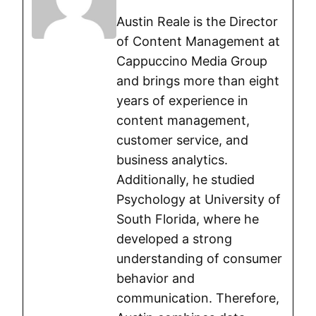
Austin Reale is the Director
of Content Management at
Cappuccino Media Group
and brings more than eight
years of experience in
content management,
customer service, and
business analytics.
Additionally, he studied
Psychology at University of
South Florida, where he
developed a strong
understanding of consumer
behavior and
communication. Therefore,