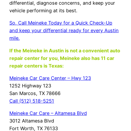
differential, diagnose concerns, and keep your
vehicle performing at its best.
So, Call Meineke Today for a Quick Check-Up
and keep your differential ready for every Austin
mile.
If the Meineke in Austin
is not a convenient auto
repair center for you, Meineke also has 11 car
repair centers is Texas:
Meineke Car Care Center – Hwy 123
1252 Highway 123
San Marcos, TX 78666
Call (512) 518-5251
Meineke Car Care – Altamesa Blvd
3012 Altamesa Blvd
Fort Worth, TX 76133