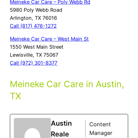
Meineke Car Care – Poly Webb Rd
5980 Poly Webb Road
Arlington, TX 76016
Call (817) 476-1272
Meineke Car Care – West Main St
1550 West Main Street
Lewisville, TX 75067
Call (972) 301-8377
Meineke Car Care in Austin,
TX
Austin
Content
Manager
Reale