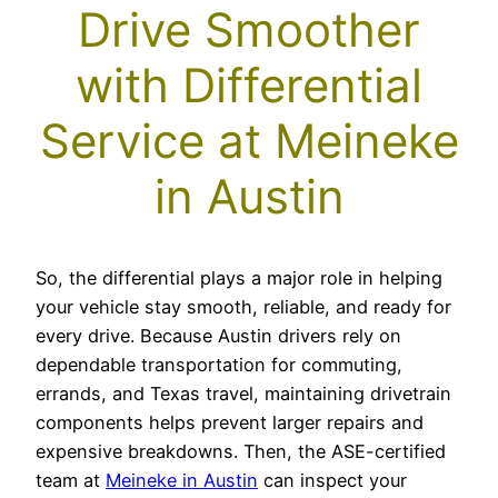
Drive Smoother
with Differential
Service at Meineke
in Austin
So, the differential plays a major role in helping
your vehicle stay smooth, reliable, and ready for
every drive. Because Austin drivers rely on
dependable transportation for commuting,
errands, and Texas travel, maintaining drivetrain
components helps prevent larger repairs and
expensive breakdowns. Then, the ASE-certified
team at
Meineke in Austin
can inspect your