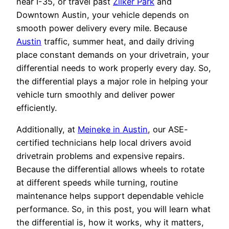
near I-35, or travel past
Zilker Park
and
Downtown Austin, your vehicle depends on
smooth power delivery every mile. Because
Austin
traffic, summer heat, and daily driving
place constant demands on your drivetrain, your
differential needs to work properly every day. So,
the differential plays a major role in helping your
vehicle turn smoothly and deliver power
efficiently.
Additionally, at
Meineke in Austin
, our ASE-
certified technicians help local drivers avoid
drivetrain problems and expensive repairs.
Because the differential allows wheels to rotate
at different speeds while turning, routine
maintenance helps support dependable vehicle
performance. So, in this post, you will learn what
the differential is, how it works, why it matters,