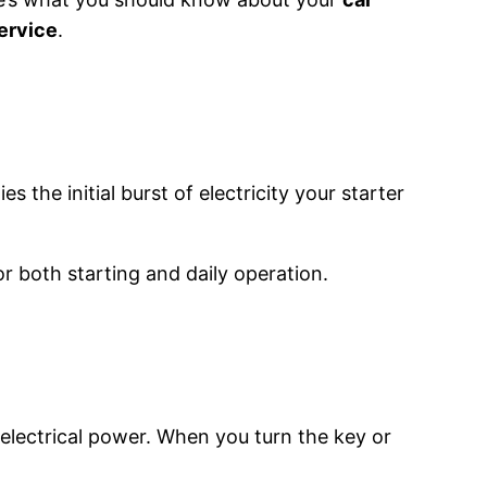
service
.
es the initial burst of electricity your starter
for both starting and daily operation.
electrical power. When you turn the key or