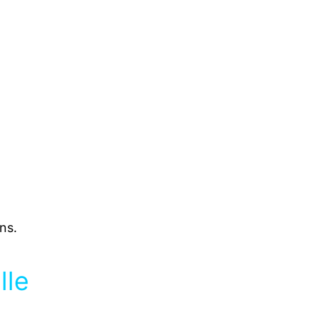
ns.
lle