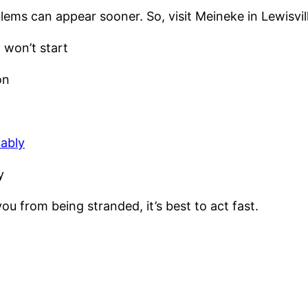
ems can appear sooner. So, visit Meineke in Lewisville
 won’t start
on
tably
y
u from being stranded, it’s best to act fast.