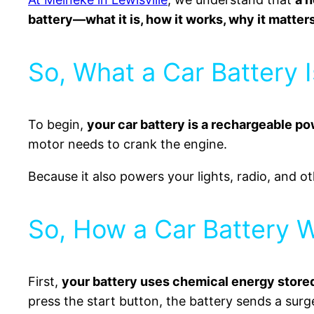
battery—what it is, how it works, why it matters
So, What a Car Battery I
To begin,
your car battery is a rechargeable p
motor needs to crank the engine.
Because it also powers your lights, radio, and oth
So, How a Car Battery 
First,
your battery uses chemical energy stored 
press the start button, the battery sends a surg