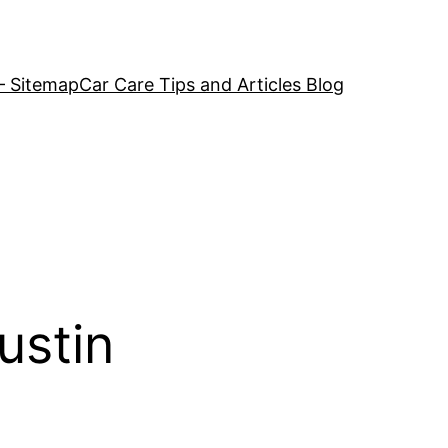
– Sitemap
Car Care Tips and Articles Blog
ustin