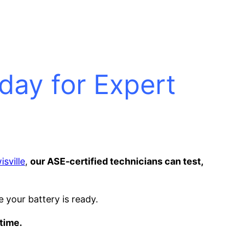
oday for Expert
sville
,
our ASE-certified technicians can test,
e your battery is ready.
time.