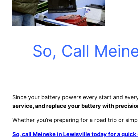
So, Call Meine
Since your battery powers every start and every
service, and replace your battery with precisio
Whether you’re preparing for a road trip or simpl
So, call Meineke in Lewisville today for a quic