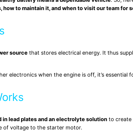
, how to maintain it, and when to visit our team for 
s
ower source
that stores electrical energy. It thus suppli
er electronics when the engine is off, it’s essential 
Works
in lead plates and an electrolyte solution
to create 
e of voltage to the starter motor.