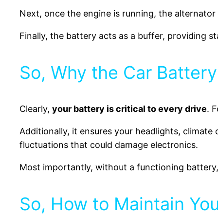
Next, once the engine is running, the alternator
Finally, the battery acts as a buffer, providing s
So, Why the Car Battery
Clearly,
your battery is critical to every drive
. 
Additionally, it ensures your headlights, climat
fluctuations that could damage electronics.
Most importantly, without a functioning battery
So, How to Maintain You