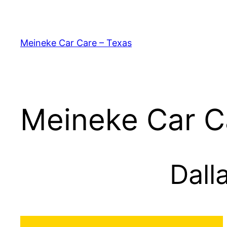
Skip
to
content
Meineke Car Care – Texas
Meineke Car C
Dall