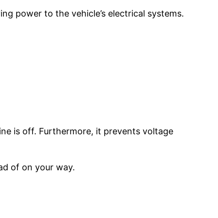
ing power to the vehicle’s electrical systems.
ne is off. Furthermore, it prevents voltage
ad of on your way.