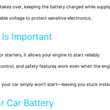
 takes over, keeping the battery charged while supply
table voltage to protect sensitive electronics.
 Is Important
For starters, it allows your engine to start reliably.
e control, and safety features work even when the engi
, your car simply won’t start—leaving you stuck inste
r Car Battery