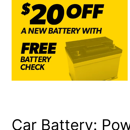
Car Battery: Powe