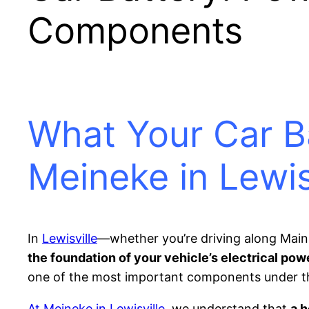
Components
What Your Car B
Meineke in Lewis
In
Lewisville
—whether you’re driving along Main 
the foundation of your vehicle’s electrical pow
one of the most important components under t
At Meineke in Lewisville
, we understand that
a 