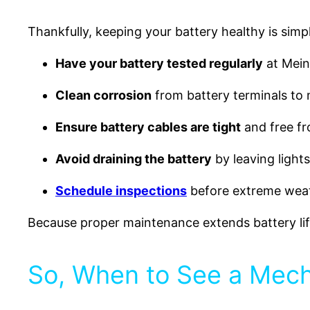
Thankfully, keeping your battery healthy is simp
Have your battery tested regularly
at Meine
Clean corrosion
from battery terminals to
Ensure battery cables are tight
and free f
Avoid draining the battery
by leaving light
Schedule inspections
before extreme weath
Because proper maintenance extends battery li
So, When to See a Mecha