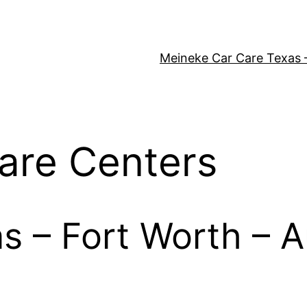
Meineke Car Care Texas 
are Centers
as – Fort Worth – A