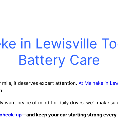
ke in Lewisville T
Battery Care
 mile, it deserves expert attention.
At Meineke in Lewi
n
.
y want peace of mind for daily drives, we’ll make sur
k check-up
—and keep your car starting strong every 