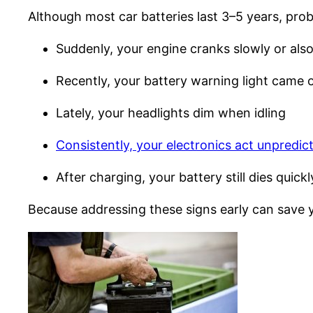
Although most car batteries last 3–5 years, probl
Suddenly, your engine cranks slowly or also
Recently, your battery warning light came 
Lately, your headlights dim when idling
Consistently, your electronics act unpredic
After charging, your battery still dies quickl
Because addressing these signs early can save yo