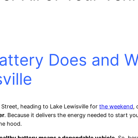
attery Does and Wh
ville
Street, heading to Lake Lewisville for
the weekend
,
er
. Because it delivers the energy needed to start you
he hood.
healthy battery means a dependable vehicle
. So, he