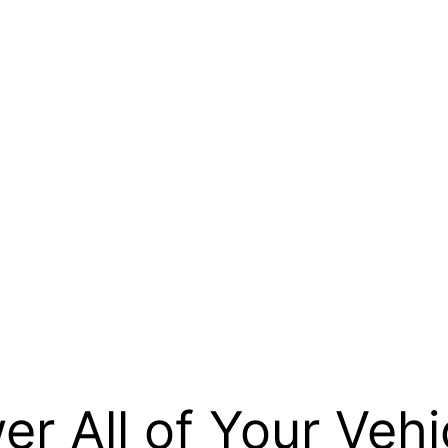
r All of Your Vehi