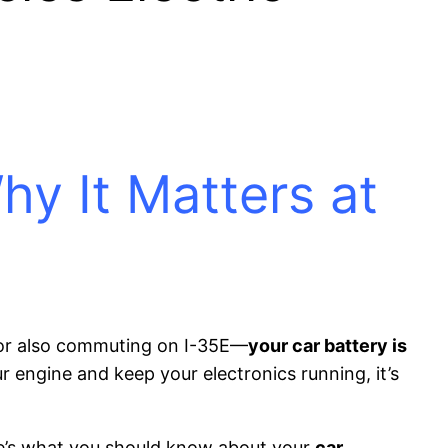
y It Matters at
 or also commuting on I-35E—
your car battery is
r engine and keep your electronics running, it’s
re’s what you should know about your
car