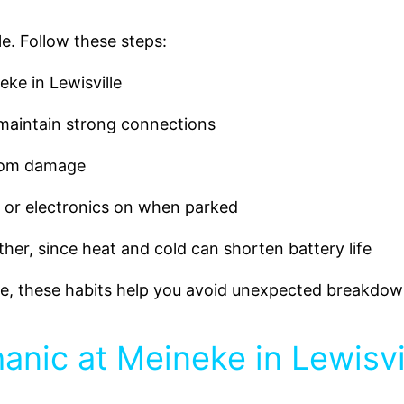
le. Follow these steps:
ke in Lewisville
 maintain strong connections
rom damage
s or electronics on when parked
er, since heat and cold can shorten battery life
fe, these habits help you avoid unexpected breakdow
nic at Meineke in Lewisvi