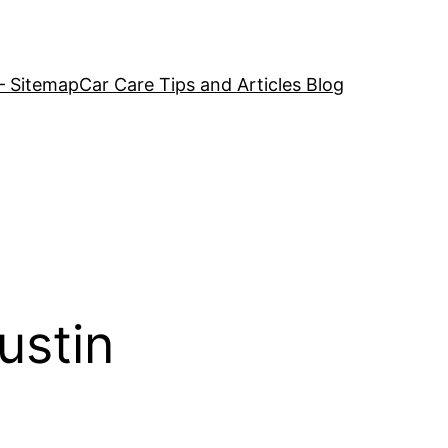
– Sitemap
Car Care Tips and Articles Blog
ustin