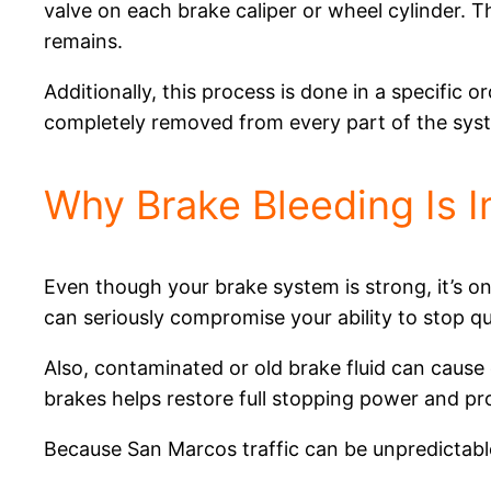
valve on each brake caliper or wheel cylinder. Th
remains.
Additionally, this process is done in a specific o
completely removed from every part of the sys
Why Brake Bleeding Is 
Even though your brake system is strong, it’s only
can seriously compromise your ability to stop qu
Also, contaminated or old brake fluid can cause
brakes helps restore full stopping power and p
Because San Marcos traffic can be unpredictable