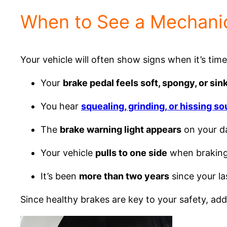
When to See a Mechanic
Your vehicle will often show signs when it’s tim
Your
brake pedal feels soft, spongy, or sink
You hear
squealing, grinding, or hissing s
The
brake warning light appears
on your d
Your vehicle
pulls to one side
when brakin
It’s been
more than two years
since your la
Since healthy brakes are key to your safety, 