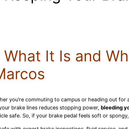
 What It Is and Why
Marcos
er you’re commuting to campus or heading out for 
n your brake lines reduces stopping power,
bleeding y
 safe. So, if your brake pedal feels soft or spongy, i
safe with expert brake inspections, fluid service, and