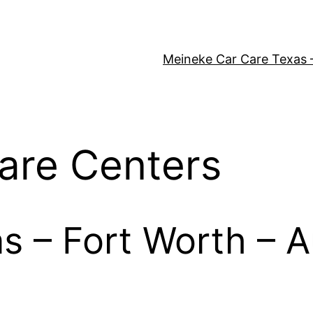
Meineke Car Care Texas 
are Centers
as – Fort Worth – A