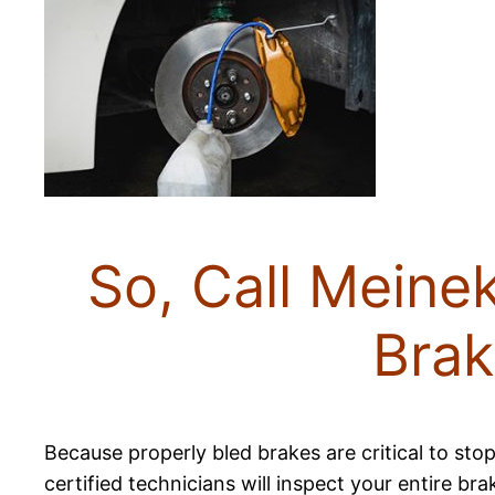
So, Call Meine
Brak
Because properly bled brakes are critical to stop
certified technicians will inspect your entire br