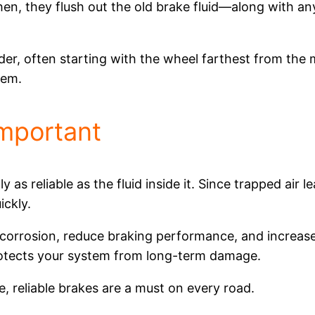
en, they flush out the old brake fluid—along with any 
rder, often starting with the wheel farthest from the m
tem.
Important
 as reliable as the fluid inside it. Since trapped air 
ickly.
 corrosion, reduce braking performance, and increas
rotects your system from long-term damage.
, reliable brakes are a must on every road.