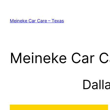
Skip
to
content
Meineke Car Care – Texas
Meineke Car C
Dall