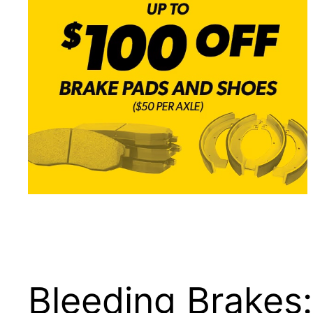
Bleeding Brakes