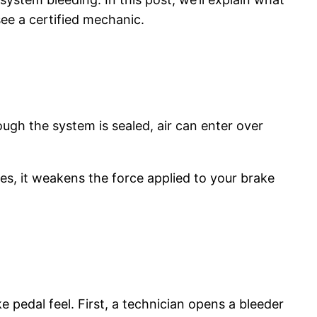
see a certified mechanic.
ugh the system is sealed, air can enter over
ines, it weakens the force applied to your brake
pedal feel. First, a technician opens a bleeder