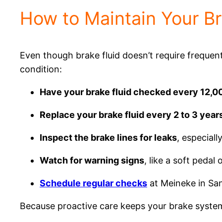
How to Maintain Your B
Even though brake fluid doesn’t require frequent 
condition:
Have your brake fluid checked every 12,0
Replace your brake fluid every 2 to 3 year
Inspect the brake lines for leaks
, especiall
Watch for warning signs
, like a soft pedal
Schedule regular checks
at Meineke in Sa
Because proactive care keeps your brake system 