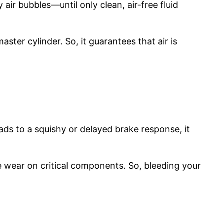
air bubbles—until only clean, air-free fluid
aster cylinder. So, it guarantees that air is
leads to a squishy or delayed brake response, it
e wear on critical components. So, bleeding your