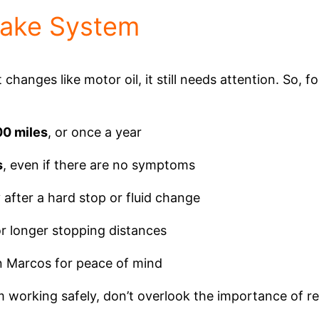
rake System
changes like motor oil, it still needs attention. So, f
00 miles
, or once a year
s
, even if there are no symptoms
y after a hard stop or fluid change
 or longer stopping distances
n Marcos for peace of mind
working safely, don’t overlook the importance of re