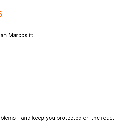
s
San Marcos if:
roblems—and keep you protected on the road.