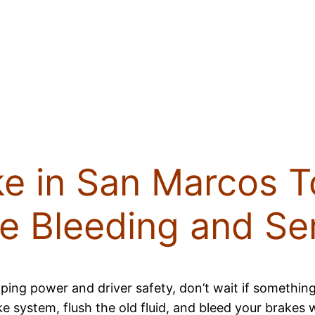
ke in San Marcos T
e Bleeding and Se
ping power and driver safety, don’t wait if something
ake system, flush the old fluid, and bleed your brakes 