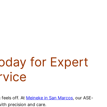
oday for Expert
rvice
 feels off. At
Meineke in San Marcos
, our ASE-
with precision and care.