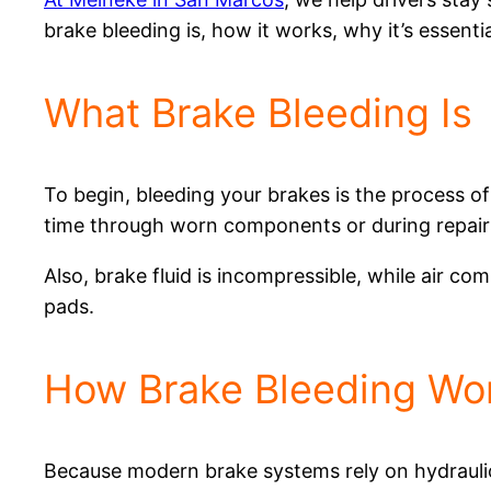
brake bleeding is, how it works, why it’s essent
What Brake Bleeding Is
To begin, bleeding your brakes is the process of
time through worn components or during repair
Also, brake fluid is incompressible, while air com
pads.
How Brake Bleeding Wo
Because modern brake systems rely on hydraulic 