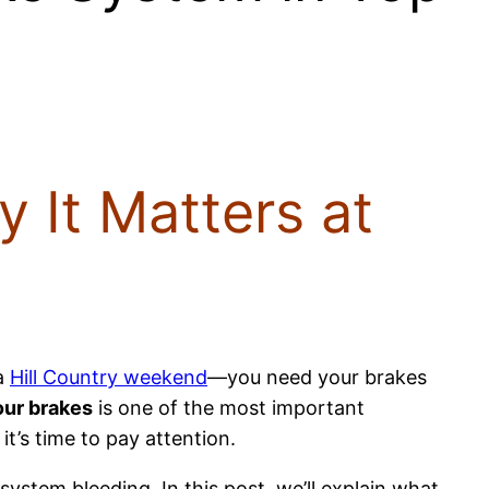
 It Matters at
a
Hill Country weekend
—you need your brakes
our brakes
is one of the most important
t’s time to pay attention.
 system bleeding. In this post, we’ll explain what