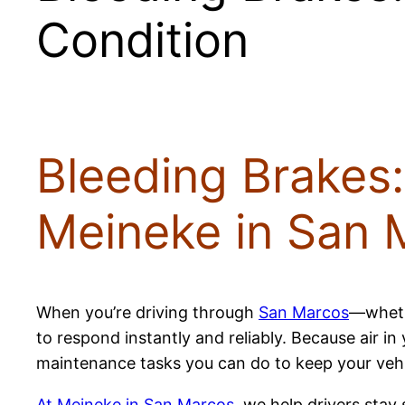
Condition
Bleeding Brakes:
Meineke in San 
When you’re driving through
San Marcos
—wheth
to respond instantly and reliably. Because air i
maintenance tasks you can do to keep your vehicle
At Meineke in San Marcos
, we help drivers stay 