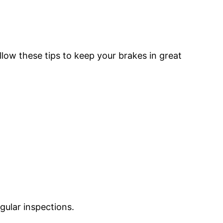
ollow these tips to keep your brakes in great
gular inspections.