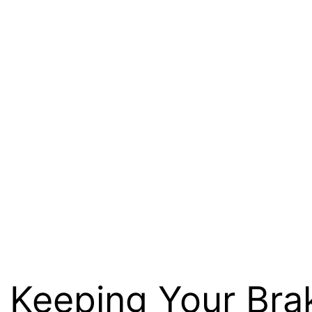
: Keeping Your Bra