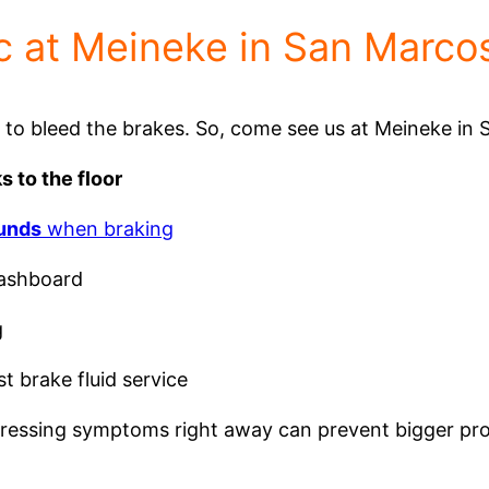
 at Meineke in San Marco
e to bleed the brakes. So, come see us at Meineke in 
s to the floor
ounds
when braking
ashboard
g
st brake fluid service
addressing symptoms right away can prevent bigger p