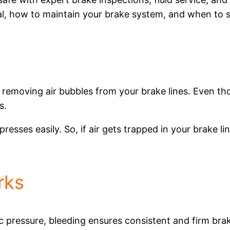
ial, how to maintain your brake system, and when to 
 removing air bubbles from your brake lines. Even tho
s.
presses easily. So, if air gets trapped in your brake l
rks
pressure, bleeding ensures consistent and firm brake 