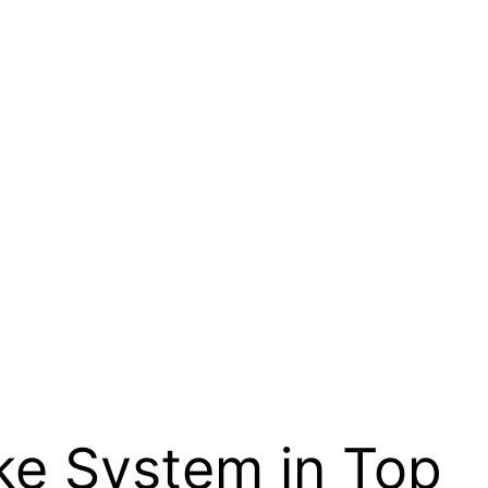
ke System in Top