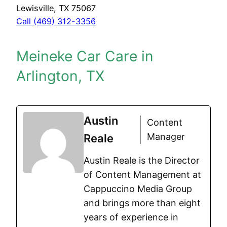
Lewisville, TX 75067
Call (469) 312-3356
Meineke Car Care in
Arlington, TX
Austin
Content
Manager
Reale
Austin Reale is the Director
of Content Management at
Cappuccino Media Group
and brings more than eight
years of experience in