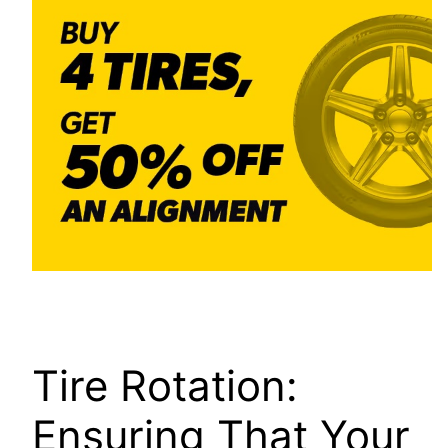
Tire Rotation:
Ensuring That Your