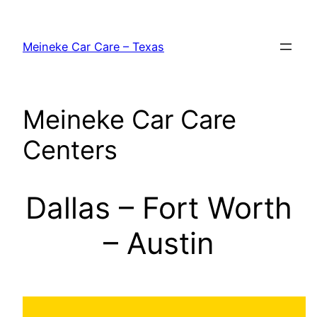
Skip
to
Meineke Car Care – Texas
content
Meineke Car Care
Centers
Dallas – Fort Worth
– Austin