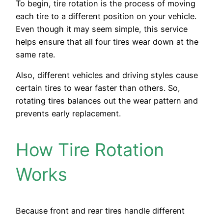
To begin, tire rotation is the process of moving
each tire to a different position on your vehicle.
Even though it may seem simple, this service
helps ensure that all four tires wear down at the
same rate.
Also, different vehicles and driving styles cause
certain tires to wear faster than others. So,
rotating tires balances out the wear pattern and
prevents early replacement.
How Tire Rotation
Works
Because front and rear tires handle different