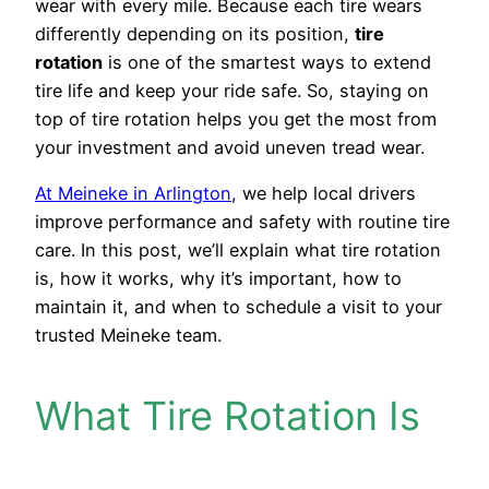
wear with every mile. Because each tire wears
differently depending on its position,
tire
rotation
is one of the smartest ways to extend
tire life and keep your ride safe. So, staying on
top of tire rotation helps you get the most from
your investment and avoid uneven tread wear.
At Meineke in Arlington
, we help local drivers
improve performance and safety with routine tire
care. In this post, we’ll explain what tire rotation
is, how it works, why it’s important, how to
maintain it, and when to schedule a visit to your
trusted Meineke team.
What Tire Rotation Is