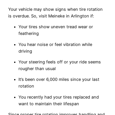
Your vehicle may show signs when tire rotation
is overdue. So, visit Meineke in Arlington if:
Your tires show uneven tread wear or
feathering
You hear noise or feel vibration while
driving
Your steering feels off or your ride seems
rougher than usual
It’s been over 6,000 miles since your last
rotation
You recently had your tires replaced and
want to maintain their lifespan
Since proper tire rotation improves handling and