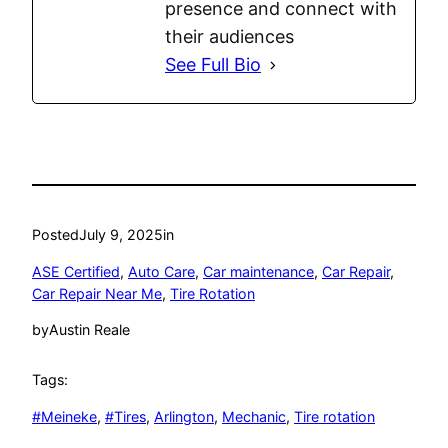
presence and connect with
their audiences
See Full Bio
Posted
July 9, 2025
in
ASE Certified
, 
Auto Care
, 
Car maintenance
, 
Car Repair
, 
Car Repair Near Me
, 
Tire Rotation
by
Austin Reale
Tags:
#Meineke
, 
#Tires
, 
Arlington
, 
Mechanic
, 
Tire rotation