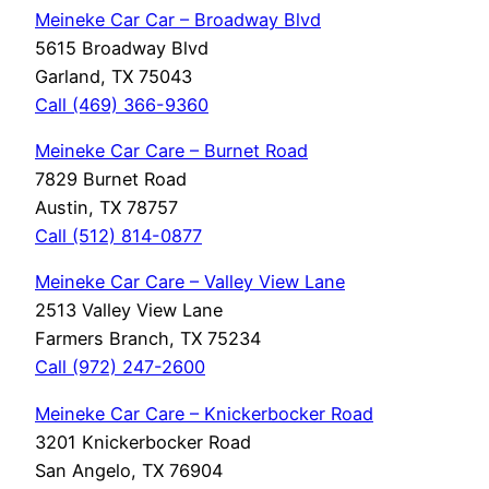
Meineke Car Car – Broadway Blvd
5615 Broadway Blvd
Garland, TX 75043
Call (469) 366-9360
Meineke Car Care – Burnet Road
7829 Burnet Road
Austin, TX 78757
Call (512) 814-0877
Meineke Car Care – Valley View Lane
2513 Valley View Lane
Farmers Branch, TX 75234
Call (972) 247-2600
Meineke Car Care – Knickerbocker Road
3201 Knickerbocker Road
San Angelo, TX 76904