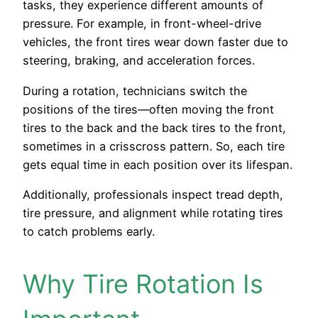
tasks, they experience different amounts of
pressure. For example, in front-wheel-drive
vehicles, the front tires wear down faster due to
steering, braking, and acceleration forces.
During a rotation, technicians switch the
positions of the tires—often moving the front
tires to the back and the back tires to the front,
sometimes in a crisscross pattern. So, each tire
gets equal time in each position over its lifespan.
Additionally, professionals inspect tread depth,
tire pressure, and alignment while rotating tires
to catch problems early.
Why Tire Rotation Is