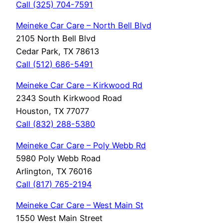
Call (325) 704-7591
Meineke Car Care – North Bell Blvd
2105 North Bell Blvd
Cedar Park, TX 78613
Call (512) 686-5491
Meineke Car Care – Kirkwood Rd
2343 South Kirkwood Road
Houston, TX 77077
Call (832) 288-5380
Meineke Car Care – Poly Webb Rd
5980 Poly Webb Road
Arlington, TX 76016
Call (817) 765-2194
Meineke Car Care – West Main St
1550 West Main Street