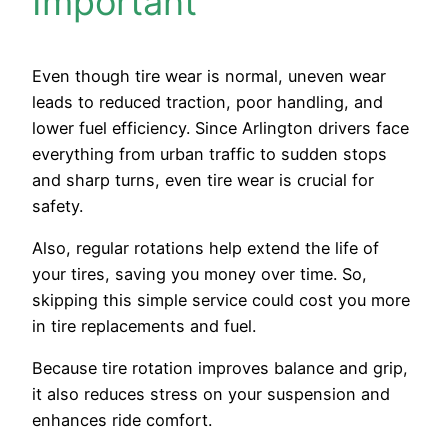
Important
Even though tire wear is normal, uneven wear
leads to reduced traction, poor handling, and
lower fuel efficiency. Since Arlington drivers face
everything from urban traffic to sudden stops
and sharp turns, even tire wear is crucial for
safety.
Also, regular rotations help extend the life of
your tires, saving you money over time. So,
skipping this simple service could cost you more
in tire replacements and fuel.
Because tire rotation improves balance and grip,
it also reduces stress on your suspension and
enhances ride comfort.