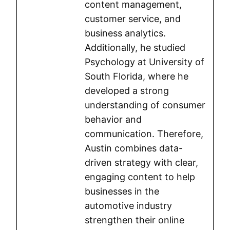
content management,
customer service, and
business analytics.
Additionally, he studied
Psychology at University of
South Florida, where he
developed a strong
understanding of consumer
behavior and
communication. Therefore,
Austin combines data-
driven strategy with clear,
engaging content to help
businesses in the
automotive industry
strengthen their online