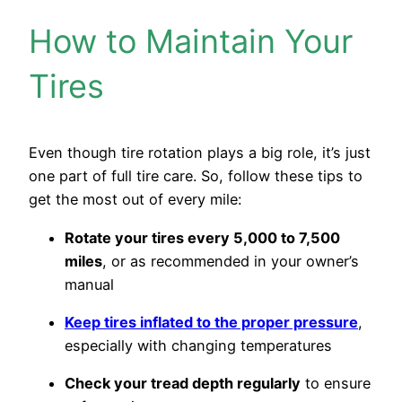
How to Maintain Your
Tires
Even though tire rotation plays a big role, it’s just
one part of full tire care. So, follow these tips to
get the most out of every mile:
Rotate your tires every 5,000 to 7,500
miles
, or as recommended in your owner’s
manual
Keep tires inflated to the proper pressure
,
especially with changing temperatures
Check your tread depth regularly
to ensure