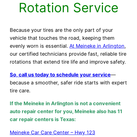
Rotation Service
Because your tires are the only part of your
vehicle that touches the road, keeping them
evenly worn is essential.
At Meineke in Arlington
,
our certified technicians provide fast, reliable tire
rotations that extend tire life and improve safety.
So, call us today to schedule your service
—
because a smoother, safer ride starts with expert
tire care.
If the Meineke in Arlington is not a convenient
auto repair center for you, Meineke also has 11
car repair centers is Texas:
Meineke Car Care Center – Hwy 123