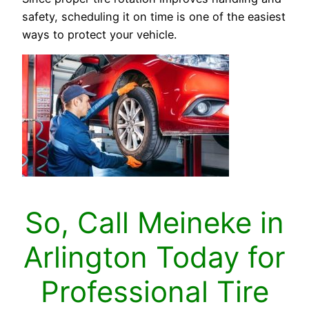
safety, scheduling it on time is one of the easiest
ways to protect your vehicle.
So, Call Meineke in
Arlington Today for
Professional Tire