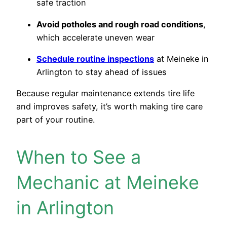
safe traction
Avoid potholes and rough road conditions
,
which accelerate uneven wear
Schedule routine inspections
at Meineke in
Arlington to stay ahead of issues
Because regular maintenance extends tire life
and improves safety, it’s worth making tire care
part of your routine.
When to See a
Mechanic at Meineke
in Arlington