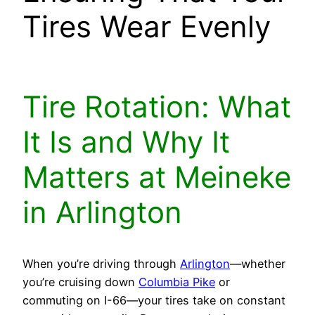
Tires Wear Evenly
Tire Rotation: What
It Is and Why It
Matters at Meineke
in Arlington
When you’re driving through
Arlington
—whether
you’re cruising down
Columbia Pike
or
commuting on I-66—your tires take on constant