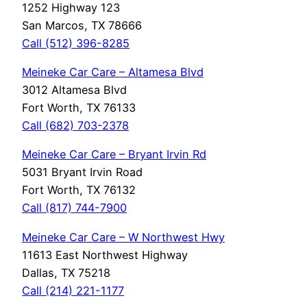
1252 Highway 123
San Marcos, TX 78666
Call (512) 396-8285
Meineke Car Care – Altamesa Blvd
3012 Altamesa Blvd
Fort Worth, TX 76133
Call (682) 703-2378
Meineke Car Care – Bryant Irvin Rd
5031 Bryant Irvin Road
Fort Worth, TX 76132
Call (817) 744-7900
Meineke Car Care – W Northwest Hwy
11613 East Northwest Highway
Dallas, TX 75218
Call (214) 221-1177