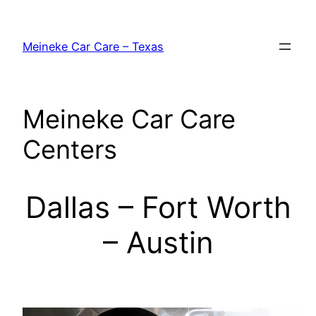
Skip
to
Meineke Car Care – Texas
content
Meineke Car Care
Centers
Dallas – Fort Worth
– Austin