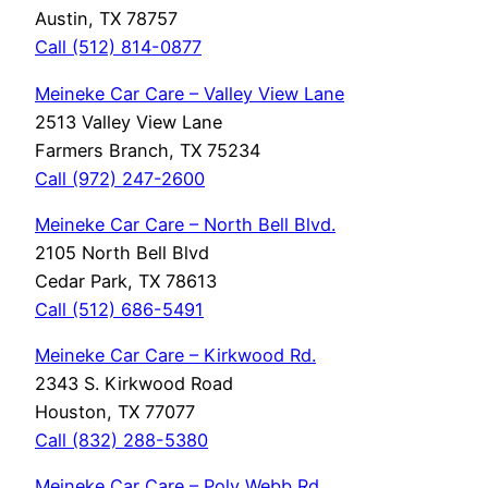
Austin, TX 78757
Call (512) 814-0877
Meineke Car Care – Valley View Lane
2513 Valley View Lane
Farmers Branch, TX 75234
Call (972) 247-2600
Meineke Car Care – North Bell Blvd.
2105 North Bell Blvd
Cedar Park, TX 78613
Call (512) 686-5491
Meineke Car Care – Kirkwood Rd.
2343 S. Kirkwood Road
Houston, TX 77077
Call (832) 288-5380
Meineke Car Care – Poly Webb Rd.