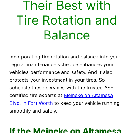
Their Best with
Tire Rotation and
Balance
Incorporating tire rotation and balance into your
regular maintenance schedule enhances your
vehicle’s performance and safety. And it also
protects your investment in your tires. So
schedule these services with the trusted ASE
certified tire experts at
Meineke on Altamesa
Blvd. in Fort Worth
to keep your vehicle running
smoothly and safely.
If the Meineke on
Altamesa