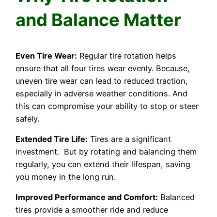
and Balance Matter
Even Tire Wear:
Regular tire rotation helps
ensure that all four tires wear evenly. Because,
uneven tire wear can lead to reduced traction,
especially in adverse weather conditions. And
this can compromise your ability to stop or steer
safely.
Extended Tire Life:
Tires are a significant
investment. But by rotating and balancing them
regularly, you can extend their lifespan, saving
you money in the long run.
Improved Performance and Comfort:
Balanced
tires provide a smoother ride and reduce