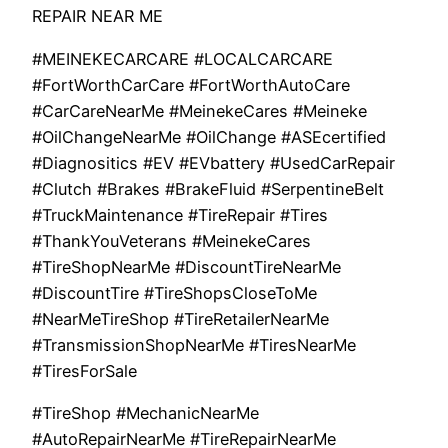
REPAIR NEAR ME
#MEINEKECARCARE #LOCALCARCARE
#FortWorthCarCare #FortWorthAutoCare
#CarCareNearMe #MeinekeCares #Meineke
#OilChangeNearMe #OilChange #ASEcertified
#Diagnositics #EV #EVbattery #UsedCarRepair
#Clutch #Brakes #BrakeFluid #SerpentineBelt
#TruckMaintenance #TireRepair #Tires
#ThankYouVeterans #MeinekeCares
#TireShopNearMe #DiscountTireNearMe
#DiscountTire #TireShopsCloseToMe
#NearMeTireShop #TireRetailerNearMe
#TransmissionShopNearMe #TiresNearMe
#TiresForSale
#TireShop #MechanicNearMe
#AutoRepairNearMe #TireRepairNearMe