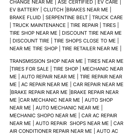
CHANGE NEAR ME | ASE CERTIFIED | EV CARE |
EV BATTERY | CLUTCH |BRAKES NEAR ME |
BRAKE FLUID | SERPENTINE BELT | TRUCK CARE
| TRUCK MAINTENANCE | TIRE REPAIR | TIRES |
TIRE SHOP NEAR ME | DISCOUNT TIRE NEAR ME
| DISCOUNT TIRE | TIRE SHOPS CLOSE TO ME |
NEAR ME TIRE SHOP | TIRE RETAILER NEAR ME |
TRANSMISSION SHOP NEAR ME | TIRES NEAR ME
|TIRES FOR SALE | TIRE SHOP | MECHANIC NEAR
ME | AUTO REPAIR NEAR ME | TIRE REPAIR NEAR
ME | AC REPAIR NEAR ME | CAR REPAIR NEAR ME
|BRAKE REPAIR NEAR ME |BRAKE REPAIR NEAR
ME |CAR MECHANIC NEAR ME | AUTO SHOP
NEAR ME | AUTO MECHANIC NEAR ME |
MECHANIC SHOPO NEAR ME | CAR AC REPAIR
NEAR ME | AUTO REPAIR SHOPS NEAR ME | CAR
AIR CONDITIONER REPAIR NEAR ME | AUTO AC