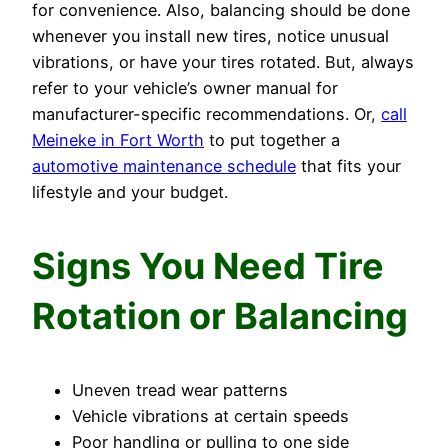
for convenience. Also, balancing should be done
whenever you install new tires, notice unusual
vibrations, or have your tires rotated. But, always
refer to your vehicle’s owner manual for
manufacturer-specific recommendations. Or,
call
Meineke in Fort Worth
to put together a
automotive maintenance schedule
that fits your
lifestyle and your budget.
Signs You Need Tire
Rotation or Balancing
Uneven tread wear patterns
Vehicle vibrations at certain speeds
Poor handling or pulling to one side