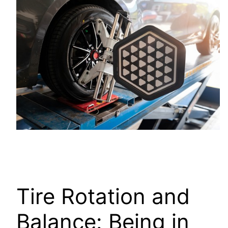
Tire Rotation and
Balance: Being in