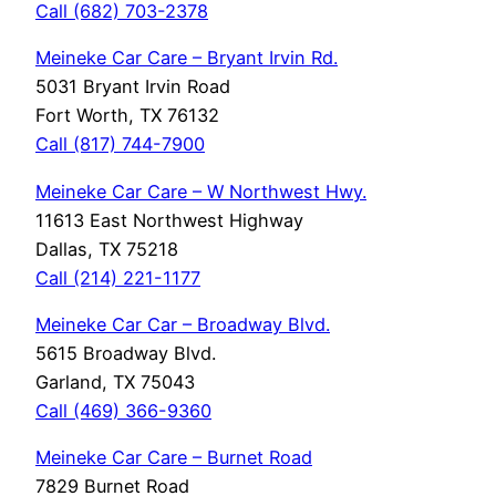
Call (682) 703-2378
Meineke Car Care – Bryant Irvin Rd.
5031 Bryant Irvin Road
Fort Worth, TX 76132
Call (817) 744-7900
Meineke Car Care – W Northwest Hwy.
11613 East Northwest Highway
Dallas, TX 75218
Call (214) 221-1177
Meineke Car Car – Broadway Blvd.
5615 Broadway Blvd.
Garland, TX 75043
Call (469) 366-9360
Meineke Car Care – Burnet Road
7829 Burnet Road