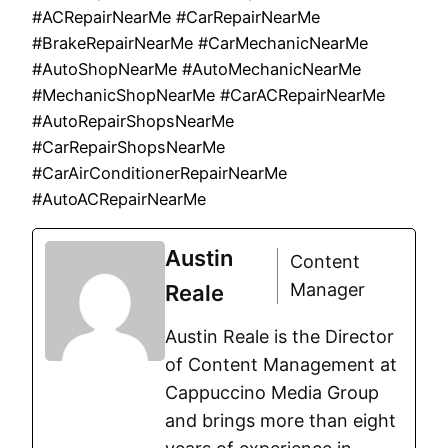
#ACRepairNearMe #CarRepairNearMe
#BrakeRepairNearMe #CarMechanicNearMe
#AutoShopNearMe #AutoMechanicNearMe
#MechanicShopNearMe #CarACRepairNearMe
#AutoRepairShopsNearMe
#CarRepairShopsNearMe
#CarAirConditionerRepairNearMe
#AutoACRepairNearMe
Austin
Content
Manager
Reale
Austin Reale is the Director
of Content Management at
Cappuccino Media Group
and brings more than eight