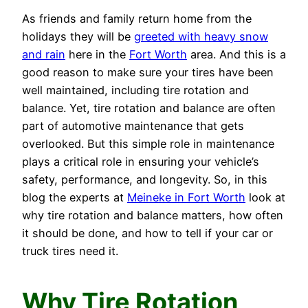
As friends and family return home from the
holidays they will be
greeted with heavy snow
and rain
here in the
Fort Worth
area. And this is a
good reason to make sure your tires have been
well maintained, including tire rotation and
balance. Yet, tire rotation and balance are often
part of automotive maintenance that gets
overlooked. But this simple role in maintenance
plays a critical role in ensuring your vehicle’s
safety, performance, and longevity. So, in this
blog the experts at
Meineke in Fort Worth
look at
why tire rotation and balance matters, how often
it should be done, and how to tell if your car or
truck tires need it.
Why Tire Rotation