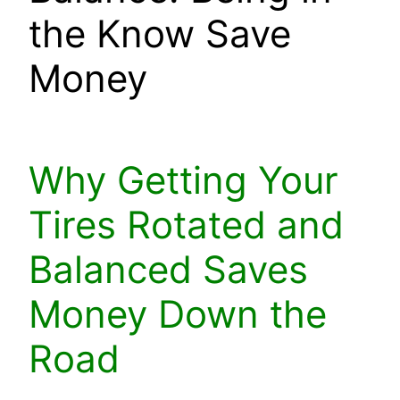
the Know Save
Money
Why Getting Your
Tires Rotated and
Balanced Saves
Money Down the
Road