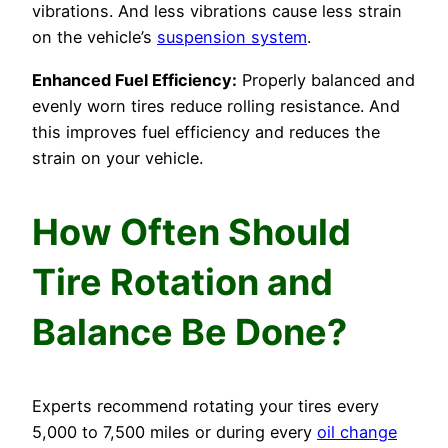
vibrations. And less vibrations cause less strain
on the vehicle’s
suspension system
.
Enhanced Fuel Efficiency:
Properly balanced and
evenly worn tires reduce rolling resistance. And
this improves fuel efficiency and reduces the
strain on your vehicle.
How Often Should
Tire Rotation and
Balance Be Done?
Experts recommend rotating your tires every
5,000 to 7,500 miles or during every
oil change