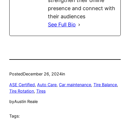
strengthen their online
presence and connect with
their audiences
See Full Bio
Posted
December 26, 2024
in
ASE Certified
, 
Auto Care
, 
Car maintenance
, 
Tire Balance
, 
Tire Rotation
, 
Tires
by
Austin Reale
Tags: