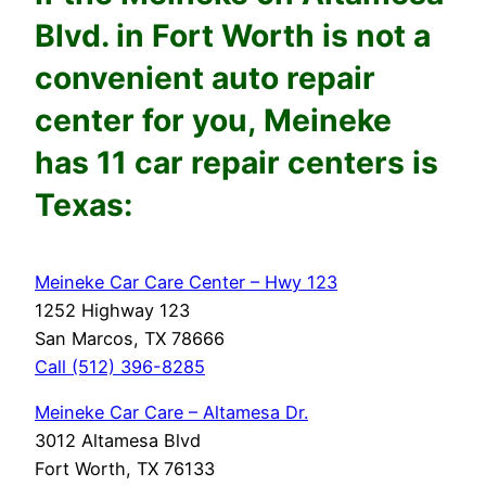
Blvd.
in Fort Worth is not a
convenient auto repair
center for you, Meineke
has 11 car repair centers is
Texas:
Meineke Car Care Center – Hwy 123
1252 Highway 123
San Marcos, TX 78666
Call (512) 396-8285
Meineke Car Care – Altamesa Dr.
3012 Altamesa Blvd
Fort Worth, TX 76133