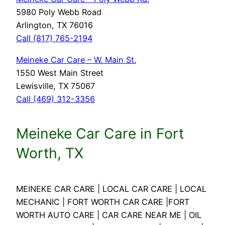
5980 Poly Webb Road
Arlington, TX 76016
Call (817) 765-2194
Meineke Car Care – W. Main St.
1550 West Main Street
Lewisville, TX 75067
Call (469) 312-3356
Meineke Car Care in Fort
Worth, TX
MEINEKE CAR CARE | LOCAL CAR CARE | LOCAL
MECHANIC | FORT WORTH CAR CARE |FORT
WORTH AUTO CARE | CAR CARE NEAR ME | OIL