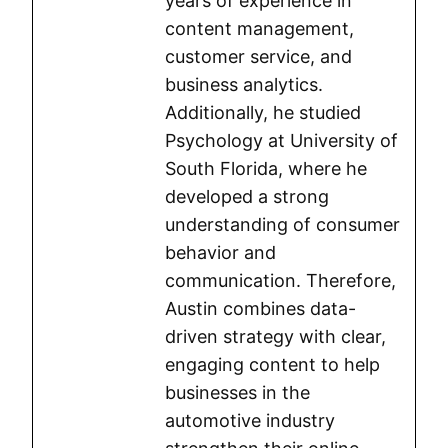
years of experience in
content management,
customer service, and
business analytics.
Additionally, he studied
Psychology at University of
South Florida, where he
developed a strong
understanding of consumer
behavior and
communication. Therefore,
Austin combines data-
driven strategy with clear,
engaging content to help
businesses in the
automotive industry