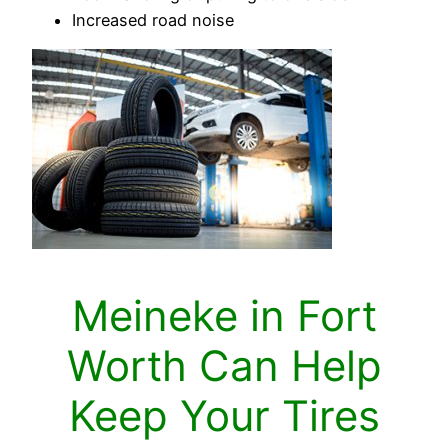
Increased road noise
Meineke in Fort
Worth Can Help
Keep Your Tires