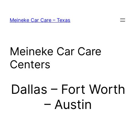
Skip
to
Meineke Car Care – Texas
content
Meineke Car Care
Centers
Dallas – Fort Worth
– Austin