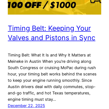
Timing Belt: Keeping Your
Valves and Pistons in Sync
Timing Belt: What It Is and Why It Matters at
Meineke in Austin When you’re driving along
South Congress or cruising MoPac during rush
hour, your timing belt works behind the scenes
to keep your engine running smoothly. Since
Austin drivers deal with daily commutes, stop-
and-go traffic, and hot Texas temperatures,
engine timing must stay…
December 22, 2025