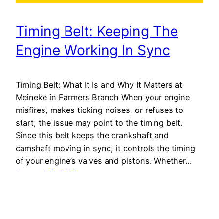
Timing Belt: Keeping The
Engine Working In Sync
Timing Belt: What It Is and Why It Matters at
Meineke in Farmers Branch When your engine
misfires, makes ticking noises, or refuses to
start, the issue may point to the timing belt.
Since this belt keeps the crankshaft and
camshaft moving in sync, it controls the timing
of your engine’s valves and pistons. Whether…
August 27, 2025