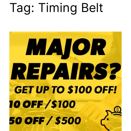
Tag:
Timing Belt