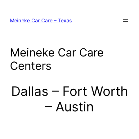
Skip
to
Meineke Car Care – Texas
content
Meineke Car Care
Centers
Dallas – Fort Worth
– Austin