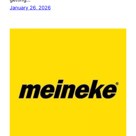
January 26, 2026