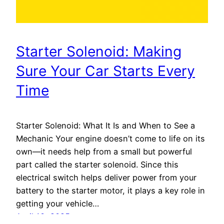
Starter Solenoid: Making
Sure Your Car Starts Every
Time
Starter Solenoid: What It Is and When to See a
Mechanic Your engine doesn’t come to life on its
own—it needs help from a small but powerful
part called the starter solenoid. Since this
electrical switch helps deliver power from your
battery to the starter motor, it plays a key role in
getting your vehicle…
April 10, 2025