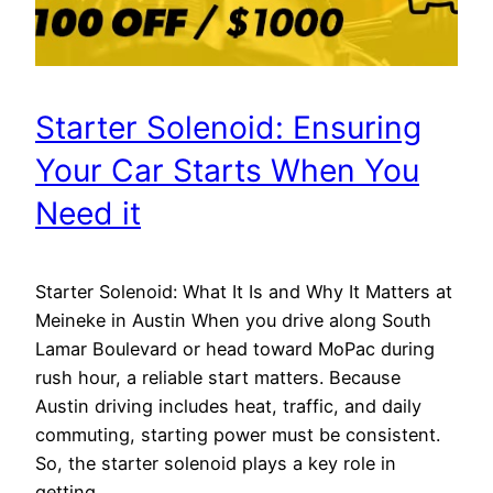
Starter Solenoid: Ensuring
Your Car Starts When You
Need it
Starter Solenoid: What It Is and Why It Matters at
Meineke in Austin When you drive along South
Lamar Boulevard or head toward MoPac during
rush hour, a reliable start matters. Because
Austin driving includes heat, traffic, and daily
commuting, starting power must be consistent.
So, the starter solenoid plays a key role in
getting…