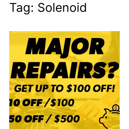
Tag:
Solenoid