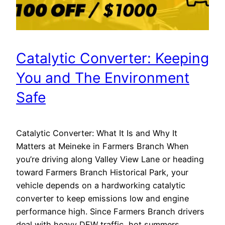
Catalytic Converter: Keeping
You and The Environment
Safe
Catalytic Converter: What It Is and Why It
Matters at Meineke in Farmers Branch When
you’re driving along Valley View Lane or heading
toward Farmers Branch Historical Park, your
vehicle depends on a hardworking catalytic
converter to keep emissions low and engine
performance high. Since Farmers Branch drivers
deal with heavy DFW traffic, hot summers,…