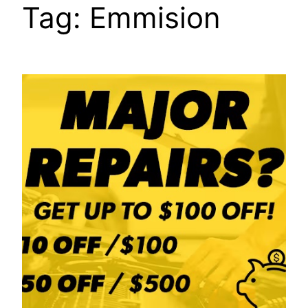
Tag:
Emmision