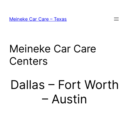
Skip
to
Meineke Car Care – Texas
content
Meineke Car Care
Centers
Dallas – Fort Worth
– Austin