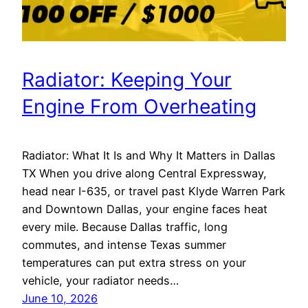
Radiator: Keeping Your
Engine From Overheating
Radiator: What It Is and Why It Matters in Dallas
TX When you drive along Central Expressway,
head near I-635, or travel past Klyde Warren Park
and Downtown Dallas, your engine faces heat
every mile. Because Dallas traffic, long
commutes, and intense Texas summer
temperatures can put extra stress on your
vehicle, your radiator needs…
June 10, 2026