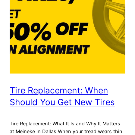
Tire Replacement: When
Should You Get New Tires
Tire Replacement: What It Is and Why It Matters
at Meineke in Dallas When your tread wears thin