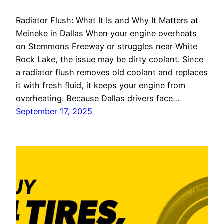
Radiator Flush: What It Is and Why It Matters at
Meineke in Dallas When your engine overheats
on Stemmons Freeway or struggles near White
Rock Lake, the issue may be dirty coolant. Since
a radiator flush removes old coolant and replaces
it with fresh fluid, it keeps your engine from
overheating. Because Dallas drivers face…
September 17, 2025