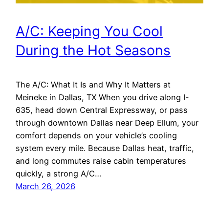
A/C: Keeping You Cool
During the Hot Seasons
The A/C: What It Is and Why It Matters at
Meineke in Dallas, TX When you drive along I-
635, head down Central Expressway, or pass
through downtown Dallas near Deep Ellum, your
comfort depends on your vehicle’s cooling
system every mile. Because Dallas heat, traffic,
and long commutes raise cabin temperatures
quickly, a strong A/C…
March 26, 2026