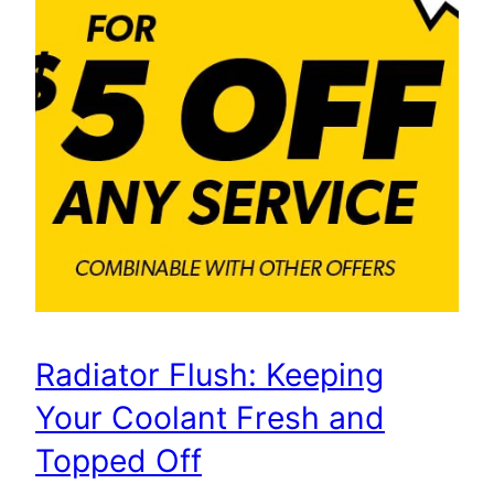
Radiator Flush: Keeping
Your Coolant Fresh and
Topped Off