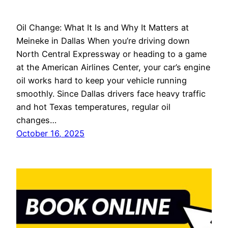
Oil Change: What It Is and Why It Matters at
Meineke in Dallas When you’re driving down
North Central Expressway or heading to a game
at the American Airlines Center, your car’s engine
oil works hard to keep your vehicle running
smoothly. Since Dallas drivers face heavy traffic
and hot Texas temperatures, regular oil
changes…
October 16, 2025