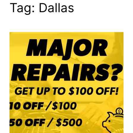
Tag:
Dallas