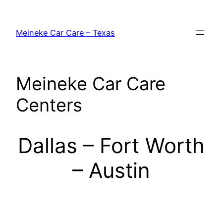
Skip
to
Meineke Car Care – Texas
content
Meineke Car Care
Centers
Dallas – Fort Worth
– Austin