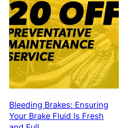
Bleeding Brakes: Ensuring
Your Brake Fluid Is Fresh
and Full