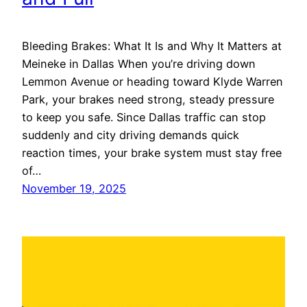
Bleeding Brakes: What It Is and Why It Matters at
Meineke in Dallas When you’re driving down
Lemmon Avenue or heading toward Klyde Warren
Park, your brakes need strong, steady pressure
to keep you safe. Since Dallas traffic can stop
suddenly and city driving demands quick
reaction times, your brake system must stay free
of…
November 19, 2025