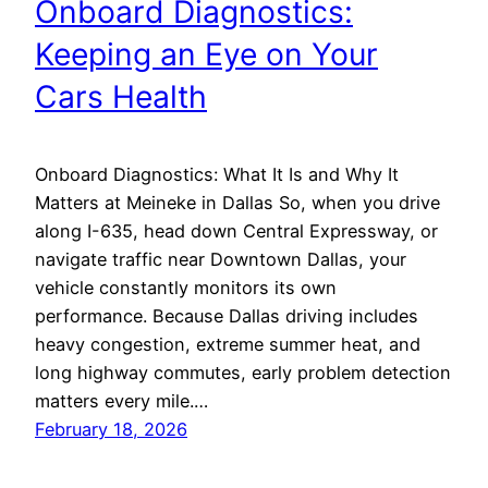
Onboard Diagnostics:
Keeping an Eye on Your
Cars Health
Onboard Diagnostics: What It Is and Why It
Matters at Meineke in Dallas So, when you drive
along I-635, head down Central Expressway, or
navigate traffic near Downtown Dallas, your
vehicle constantly monitors its own
performance. Because Dallas driving includes
heavy congestion, extreme summer heat, and
long highway commutes, early problem detection
matters every mile.…
February 18, 2026