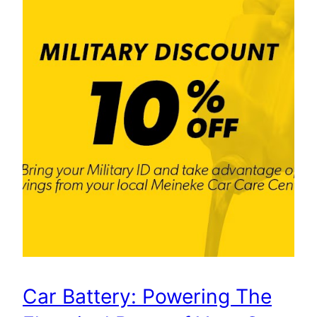
Car Battery: Powering The