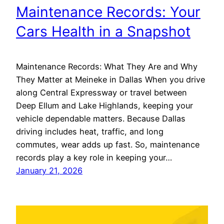
Maintenance Records: Your
Cars Health in a Snapshot
Maintenance Records: What They Are and Why
They Matter at Meineke in Dallas When you drive
along Central Expressway or travel between
Deep Ellum and Lake Highlands, keeping your
vehicle dependable matters. Because Dallas
driving includes heat, traffic, and long
commutes, wear adds up fast. So, maintenance
records play a key role in keeping your…
January 21, 2026