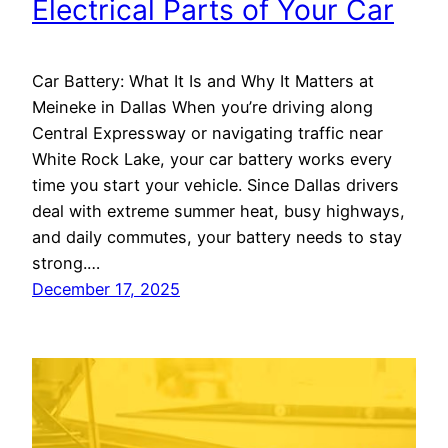
Electrical Parts of Your Car
Car Battery: What It Is and Why It Matters at
Meineke in Dallas When you’re driving along
Central Expressway or navigating traffic near
White Rock Lake, your car battery works every
time you start your vehicle. Since Dallas drivers
deal with extreme summer heat, busy highways,
and daily commutes, your battery needs to stay
strong.…
December 17, 2025