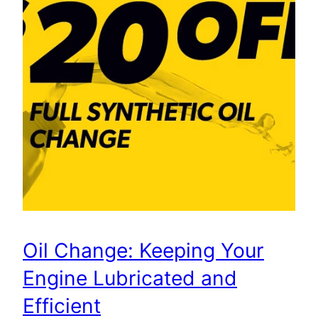
Oil Change: Keeping Your
Engine Lubricated and
Efficient