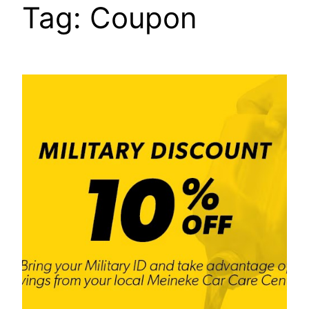
Tag:
Coupon