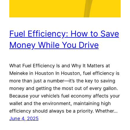
Fuel Efficiency: How to Save
Money While You Drive
What Fuel Efficiency Is and Why It Matters at
Meineke in Houston In Houston, fuel efficiency is
more than just a number—it’s the key to saving
money and getting the most out of every gallon.
Because your vehicle’s fuel economy affects your
wallet and the environment, maintaining high
efficiency should always be a priority. Whether…
June 4, 2025