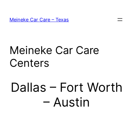
Skip
to
Meineke Car Care – Texas
content
Meineke Car Care
Centers
Dallas – Fort Worth
– Austin