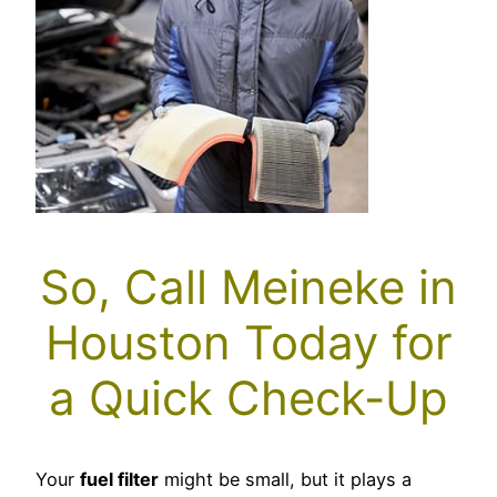
So, Call Meineke in
Houston Today for
a Quick Check-Up
Your
fuel filter
might be small, but it plays a