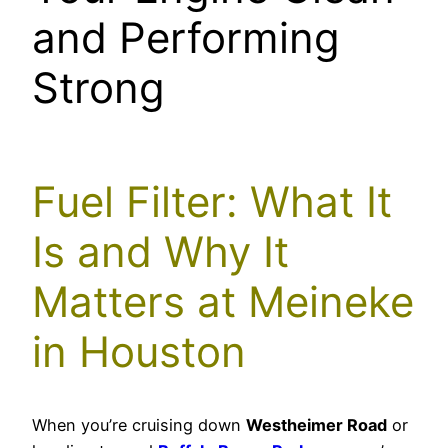
and Performing
Strong
Fuel Filter: What It
Is and Why It
Matters at Meineke
in Houston
When you’re cruising down
Westheimer Road
or