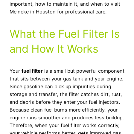
important, how to maintain it, and when to visit
Meineke in Houston for professional care.
What the Fuel Filter Is
and How It Works
Your
fuel filter
is a small but powerful component
that sits between your gas tank and your engine.
Since gasoline can pick up impurities during
storage and transfer, the filter catches dirt, rust,
and debris before they enter your fuel injectors.
Because clean fuel burns more efficiently, your
engine runs smoother and produces less buildup.
Therefore, when your fuel filter works correctly,
your vehicle performs better, gets improved gas