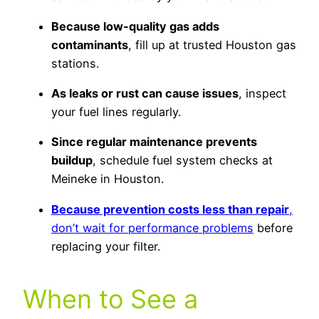
Because low-quality gas adds
contaminants
, fill up at trusted Houston gas
stations.
As leaks or rust can cause issues
, inspect
your fuel lines regularly.
Since regular maintenance prevents
buildup
, schedule fuel system checks at
Meineke in Houston.
Because prevention costs less than repair
,
don’t wait for performance problems
before
replacing your filter.
When to See a