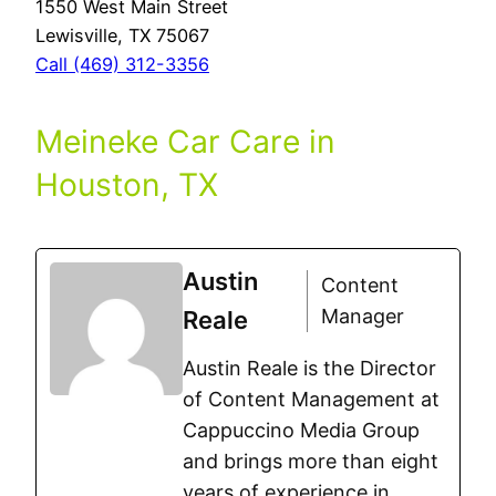
1550 West Main Street
Lewisville, TX 75067
Call (469) 312-3356
Meineke Car Care in
Houston, TX
Austin
Content
Manager
Reale
Austin Reale is the Director
of Content Management at
Cappuccino Media Group
and brings more than eight
years of experience in