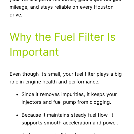
mileage, and stays reliable on every Houston
drive.
Why the Fuel Filter Is
Important
Even though it’s small, your fuel filter plays a big
role in engine health and performance.
Since it removes impurities, it keeps your
injectors and fuel pump from clogging.
Because it maintains steady fuel flow, it
supports smooth acceleration and power.