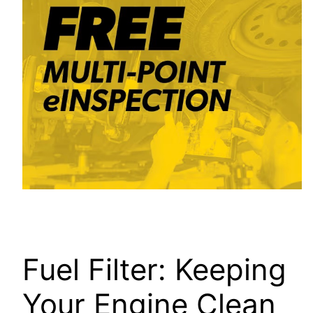
Fuel Filter: Keeping
Your Engine Clean