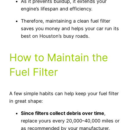
As it prevents buildup, it extends your
engine’s lifespan and efficiency.
Therefore, maintaining a clean fuel filter
saves you money and helps your car run its
best on Houston’s busy roads.
How to Maintain the
Fuel Filter
A few simple habits can help keep your fuel filter
in great shape:
Since filters collect debris over time
,
replace yours every 20,000–40,000 miles or
as recommended by your manufacturer.