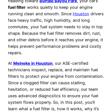
heading toward
Buffalo Bayou Park
, your car’s
fuel filter
works quietly to keep your engine
running clean and smooth. Since
Houston
drivers
face heavy traffic, high humidity, and long
commutes, your fuel system needs to stay in top
shape. Because the fuel filter removes dirt, rust,
and other debris before it reaches your engine, it
helps prevent performance problems and costly
repairs.
At
Meineke in Houston
, our ASE-certified
technicians inspect, replace, and maintain fuel
filters to protect your engine from contamination.
Since a clogged filter can cause stalling,
hesitation, or reduced fuel efficiency, our team
uses advanced diagnostics to ensure your fuel
system flows properly. So, in this post, you’ll
learn what a fuel filter is, how it works, why it’s