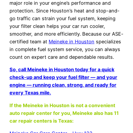
major role in your engine’s performance and
protection. Since Houston’s heat and stop-and-
go traffic can strain your fuel system, keeping
your filter clean helps your car run cooler,
smoother, and more efficiently. Because our ASE-
certified team at
Meineke in Houston
specializes
in complete fuel system service, you can always
count on expert care and dependable results.
So, call Meineke in Houston today for a quick
check-up and keep your fuel filter — and your
engine — running clean, strong, and ready for
every Texas mile.
If the Meineke in Houston
is not a convenient
auto repair center for you, Meineke also has 11
car repair centers is Texas: