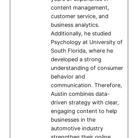
content management,
customer service, and
business analytics.
Additionally, he studied
Psychology at University of
South Florida, where he
developed a strong
understanding of consumer
behavior and
communication. Therefore,
Austin combines data-
driven strategy with clear,
engaging content to help
businesses in the
automotive industry
strengthen their online