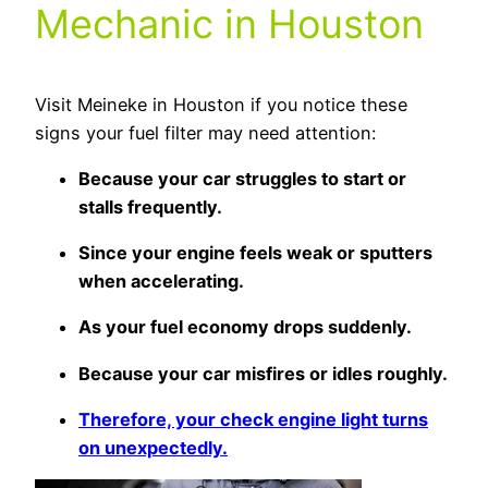
Mechanic in Houston
Visit Meineke in Houston if you notice these
signs your fuel filter may need attention:
Because your car struggles to start or
stalls frequently.
Since your engine feels weak or sputters
when accelerating.
As your fuel economy drops suddenly.
Because your car misfires or idles roughly.
Therefore, your check engine light turns
on unexpectedly.