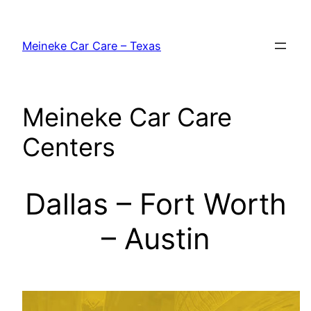
Skip
to
Meineke Car Care – Texas
content
Meineke Car Care
Centers
Dallas – Fort Worth
– Austin