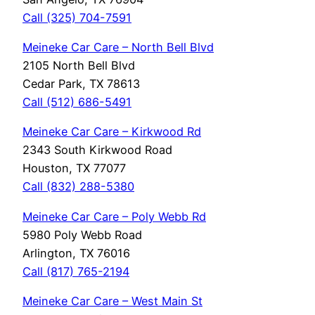
Call (325) 704-7591
Meineke Car Care – North Bell Blvd
2105 North Bell Blvd
Cedar Park, TX 78613
Call (512) 686-5491
Meineke Car Care – Kirkwood Rd
2343 South Kirkwood Road
Houston, TX 77077
Call (832) 288-5380
Meineke Car Care – Poly Webb Rd
5980 Poly Webb Road
Arlington, TX 76016
Call (817) 765-2194
Meineke Car Care – West Main St