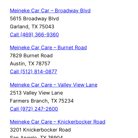
Meineke Car Car – Broadway Blvd
5615 Broadway Blvd
Garland, TX 75043
Call (469) 366-9360
Meineke Car Care – Burnet Road
7829 Burnet Road
Austin, TX 78757
Call (512) 814-0877
Meineke Car Care – Valley View Lane
2513 Valley View Lane
Farmers Branch, TX 75234
Call (972) 247-2600
Meineke Car Care – Knickerbocker Road
3201 Knickerbocker Road
San Angelo, TX 76904