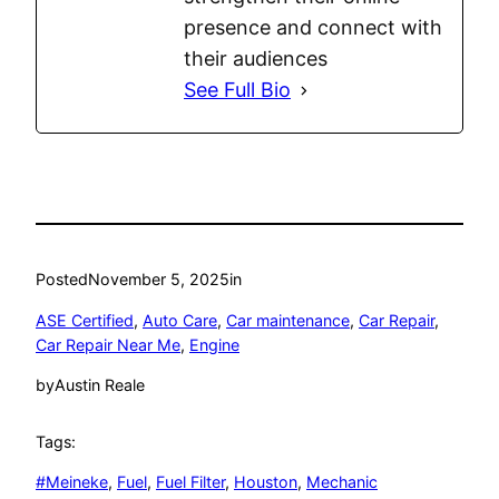
presence and connect with
their audiences
See Full Bio
Posted
November 5, 2025
in
ASE Certified
, 
Auto Care
, 
Car maintenance
, 
Car Repair
, 
Car Repair Near Me
, 
Engine
by
Austin Reale
Tags:
#Meineke
, 
Fuel
, 
Fuel Filter
, 
Houston
, 
Mechanic