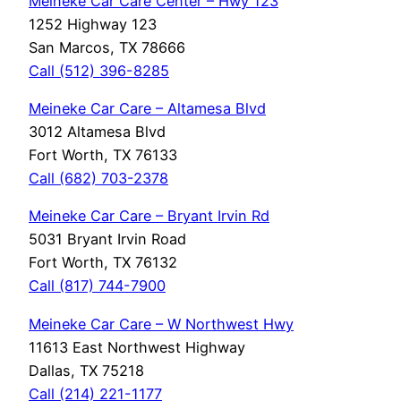
Meineke Car Care Center – Hwy 123
1252 Highway 123
San Marcos, TX 78666
Call (512) 396-8285
Meineke Car Care – Altamesa Blvd
3012 Altamesa Blvd
Fort Worth, TX 76133
Call (682)
703-2378
Meineke Car Care – Bryant Irvin Rd
5031 Bryant Irvin Road
Fort Worth, TX 76132
Call (817) 744-7900
Meineke Car Care – W Northwest Hwy
11613 East Northwest Highway
Dallas, TX 75218
Call (214) 221-1177