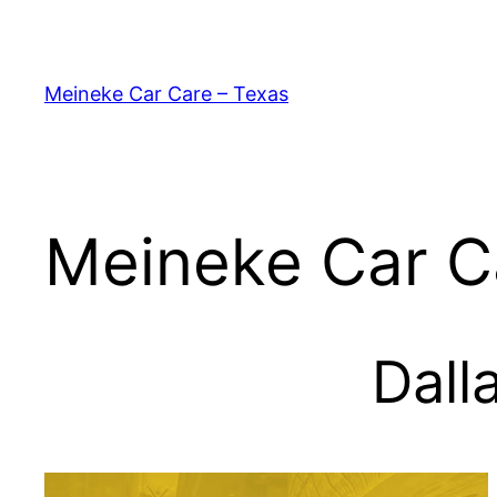
Skip
to
content
Meineke Car Care – Texas
Meineke Car C
Dall