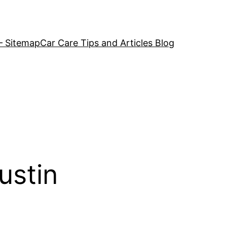
– Sitemap
Car Care Tips and Articles Blog
ustin