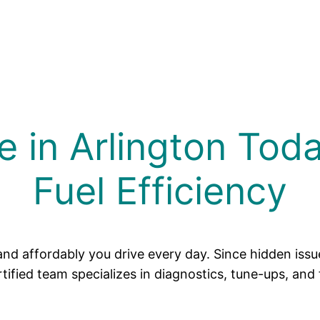
e in Arlington Tod
Fuel Efficiency
and affordably you drive every day. Since hidden iss
ified team specializes in diagnostics, tune-ups, and 