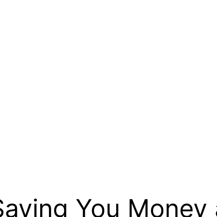
 Saving You Money