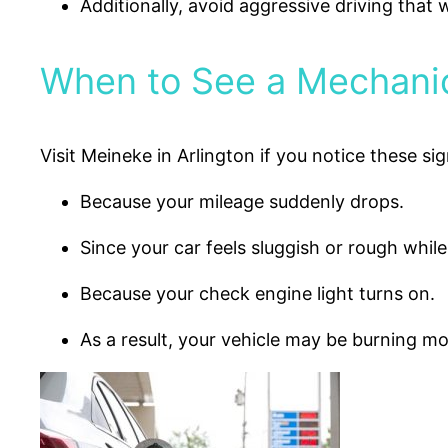
Additionally, avoid aggressive driving that 
When to See a Mechanic
Visit Meineke in Arlington if you notice these sig
Because your mileage suddenly drops.
Since your car feels sluggish or rough while
Because your check engine light turns on.
As a result, your vehicle may be burning mo