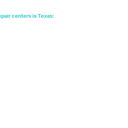
epair centers is Texas: