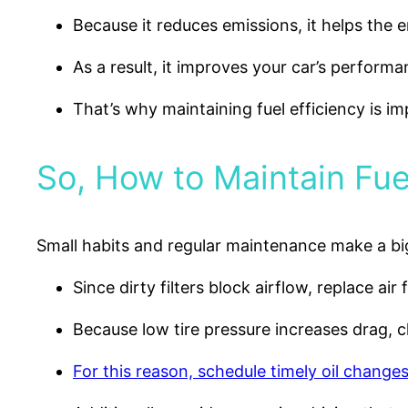
Because it reduces emissions, it helps the 
As a result, it improves your car’s performa
That’s why maintaining fuel efficiency is im
So, How to Maintain Fue
Small habits and regular maintenance make a big
Since dirty filters block airflow, replace air f
Because low tire pressure increases drag, ch
For this reason, schedule timely oil changes