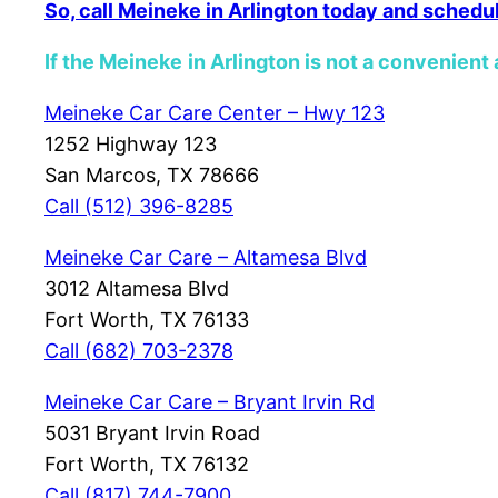
So, call Meineke in Arlington today and schedu
If the Meineke
in Arlington is not a convenient 
Meineke Car Care Center – Hwy 123
1252 Highway 123
San Marcos, TX 78666
Call (512) 396-8285
Meineke Car Care – Altamesa Blvd
3012 Altamesa Blvd
Fort Worth, TX 76133
Call (682)
703-2378
Meineke Car Care – Bryant Irvin Rd
5031 Bryant Irvin Road
Fort Worth, TX 76132
Call (817) 744-7900