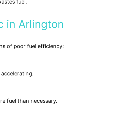
wastes fuel.
 in Arlington
ns of poor fuel efficiency:
 accelerating.
re fuel than necessary.