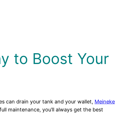
ay to Boost Your
ues can drain your tank and your wallet,
Meineke
full maintenance, you’ll always get the best