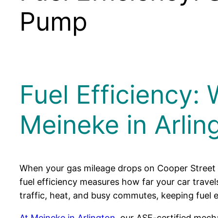
Pump
Fuel Efficiency: 
Meineke in Arlin
When your gas mileage drops on Cooper Street o
fuel efficiency measures how far your car travel
traffic, heat, and busy commutes, keeping fuel e
At Meineke in Arlington
, our ASE-certified mech