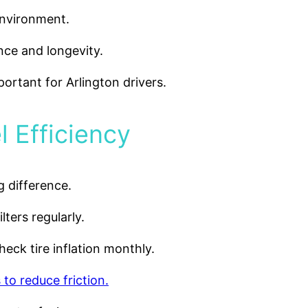
environment.
nce and longevity.
portant for Arlington drivers.
l Efficiency
 difference.
ilters regularly.
eck tire inflation monthly.
 to reduce friction.