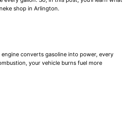
ineke shop in Arlington.
r engine converts gasoline into power, every
combustion, your vehicle burns fuel more