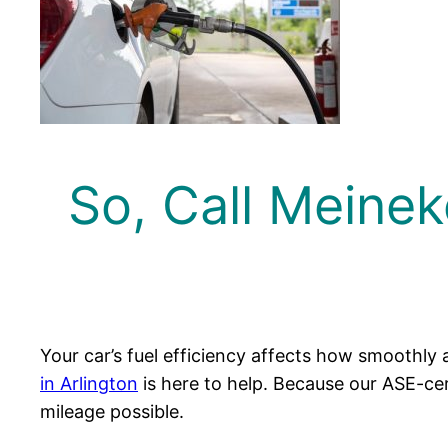
So, Call Meinek
Your car’s fuel efficiency affects how smoothly 
in Arlington
is here to help. Because our ASE-cert
mileage possible.