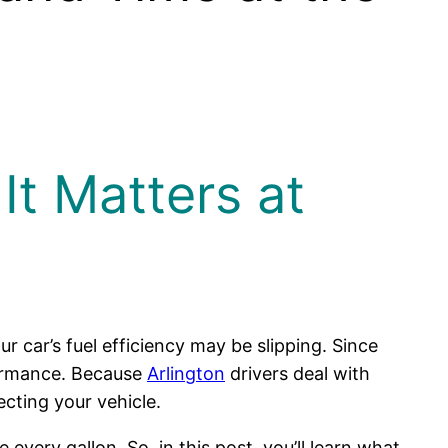
It Matters at
our car’s fuel efficiency may be slipping. Since
rformance. Because
Arlington
drivers deal with
ecting your vehicle.
very gallon. So, in this post, you’ll learn what