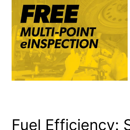
Fuel Efficiency: