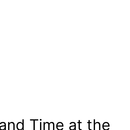
 and Time at the