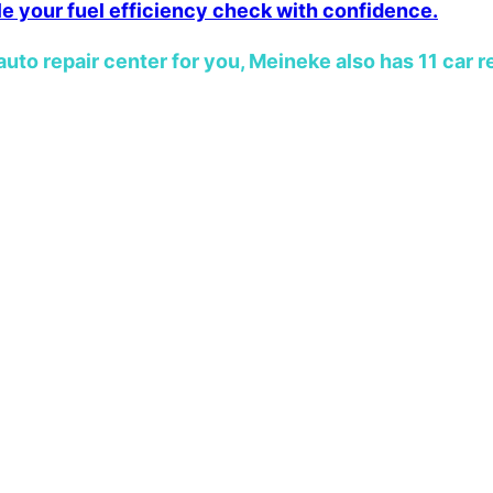
le your fuel efficiency check with confidence.
auto repair center for you, Meineke also has 11 car r