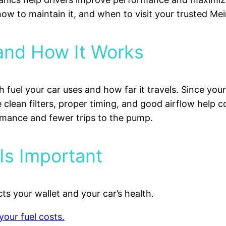
 how to maintain it, and when to visit your trusted Me
 and How It Works
 fuel your car uses and how far it travels. Since you
 clean filters, proper timing, and good airflow help 
ormance and fewer trips to the pump.
Is Important
ts your wallet and your car’s health.
your fuel costs.