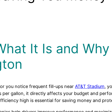
What It Is and Why 
gton
r you notice frequent fill-ups near
AT&T Stadium
, y
s per gallon, it directly affects your budget and pe
fficiency high is essential for saving money and prot
anics help drivers improve performance and maximize e