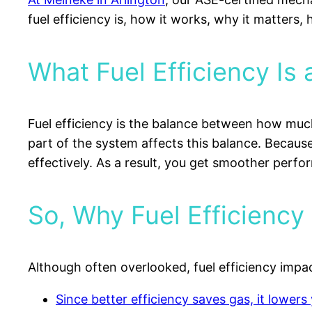
fuel efficiency is, how it works, why it matters,
What Fuel Efficiency Is
Fuel efficiency is the balance between how much
part of the system affects this balance. Because
effectively. As a result, you get smoother perf
So, Why Fuel Efficiency 
Although often overlooked, fuel efficiency impac
Since better efficiency saves gas, it lowers 