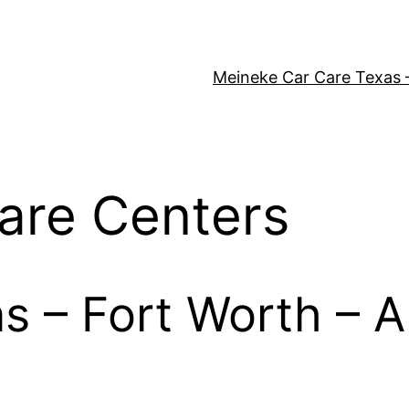
Meineke Car Care Texas 
are Centers
as – Fort Worth – A