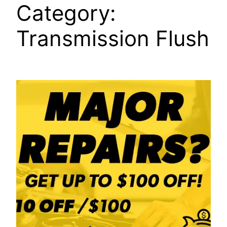
Category:
Transmission Flush