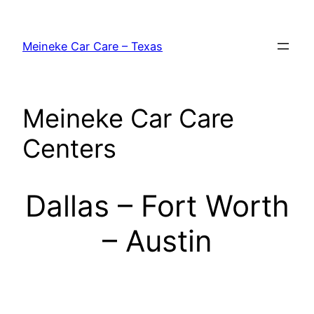
Skip
to
Meineke Car Care – Texas
content
Meineke Car Care
Centers
Dallas – Fort Worth
– Austin