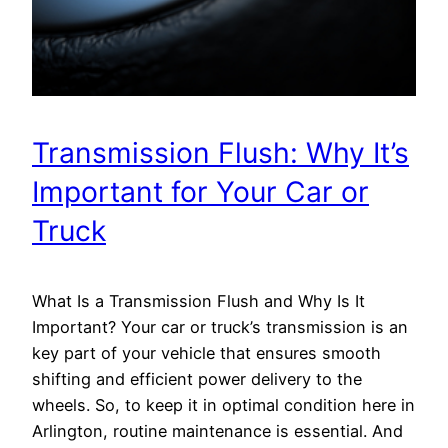
Transmission Flush: Why It’s
Important for Your Car or
Truck
What Is a Transmission Flush and Why Is It
Important? Your car or truck’s transmission is an
key part of your vehicle that ensures smooth
shifting and efficient power delivery to the
wheels. So, to keep it in optimal condition here in
Arlington, routine maintenance is essential. And