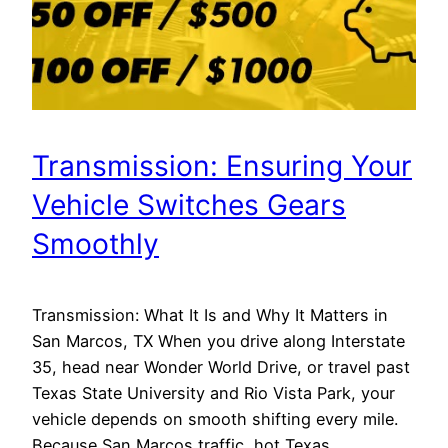
Transmission: Ensuring Your
Vehicle Switches Gears
Smoothly
Transmission: What It Is and Why It Matters in
San Marcos, TX When you drive along Interstate
35, head near Wonder World Drive, or travel past
Texas State University and Rio Vista Park, your
vehicle depends on smooth shifting every mile.
Because San Marcos traffic, hot Texas