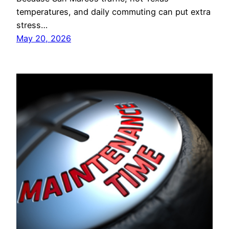
temperatures, and daily commuting can put extra
stress…
May 20, 2026