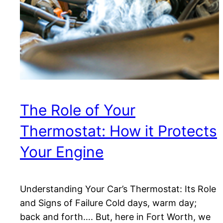
The Role of Your
Thermostat: How it Protects
Your Engine
Understanding Your Car’s Thermostat: Its Role
and Signs of Failure Cold days, warm day;
back and forth…. But, here in Fort Worth, we