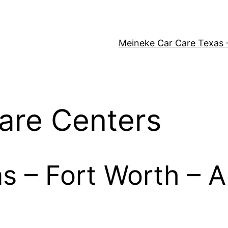
Meineke Car Care Texas 
are Centers
as – Fort Worth – A