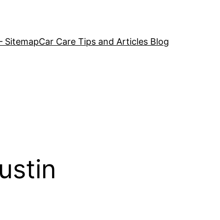
– Sitemap
Car Care Tips and Articles Blog
ustin