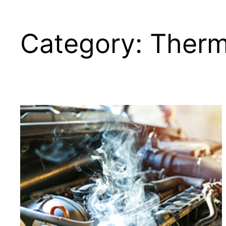
Category:
Therm