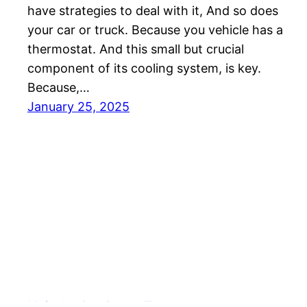
have strategies to deal with it, And so does
your car or truck. Because you vehicle has a
thermostat. And this small but crucial
component of its cooling system, is key.
Because,…
January 25, 2025
Meineke Car Care – Texas