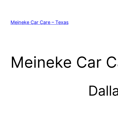
Skip
to
content
Meineke Car Care – Texas
Meineke Car C
Dall