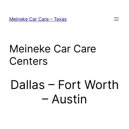
Skip
to
Meineke Car Care – Texas
content
Meineke Car Care
Centers
Dallas – Fort Worth
– Austin