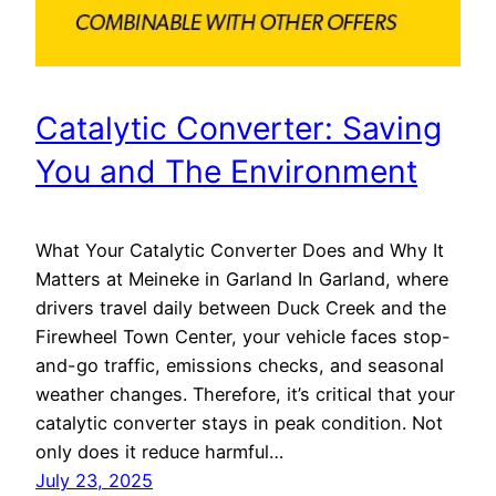
Catalytic Converter: Saving
You and The Environment
What Your Catalytic Converter Does and Why It
Matters at Meineke in Garland In Garland, where
drivers travel daily between Duck Creek and the
Firewheel Town Center, your vehicle faces stop-
and-go traffic, emissions checks, and seasonal
weather changes. Therefore, it’s critical that your
catalytic converter stays in peak condition. Not
only does it reduce harmful…
July 23, 2025