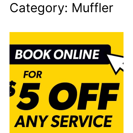
Category:
Muffler