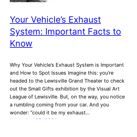
Your Vehicle’s Exhaust
System: Important Facts to
Know
Why Your Vehicle’s Exhaust System is Important
and How to Spot Issues Imagine this: you’re
headed to the Lewisville Grand Theater to check
out the Small Gifts exhibition by the Visual Art
League of Lewisville. But, on the way, you notice
a rumbling coming from your car. And you
wonder: “could it be my exhaust…
November 25, 2024