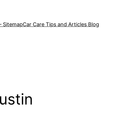
– Sitemap
Car Care Tips and Articles Blog
ustin