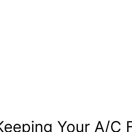
: Keeping Your A/C