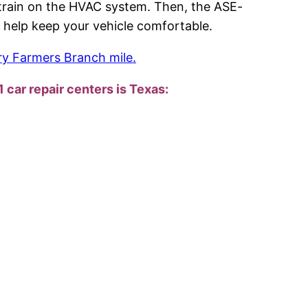
e strain on the HVAC system. Then, the ASE-
and help keep your vehicle comfortable.
ry Farmers Branch mile.
1 car repair centers is Texas: