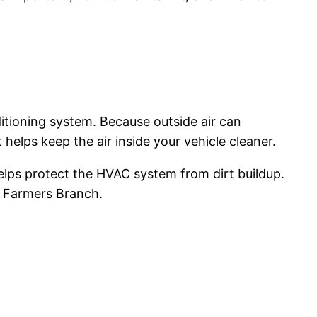
nditioning system. Because outside air can
t helps keep the air inside your vehicle cleaner.
 helps protect the HVAC system from dirt buildup.
nd Farmers Branch.