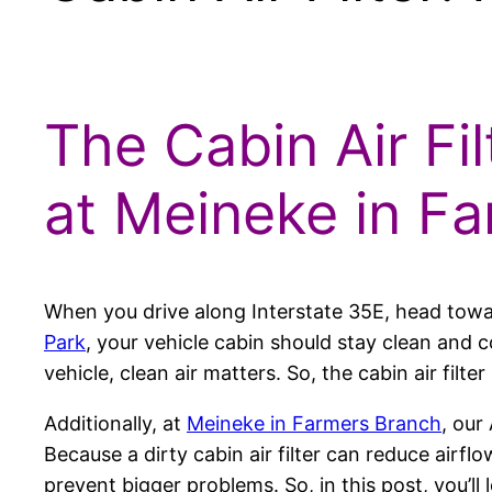
The Cabin Air Fil
at Meineke in F
When you drive along Interstate 35E, head tow
Park
, your vehicle cabin should stay clean and
vehicle, clean air matters. So, the cabin air filt
Additionally, at
Meineke in Farmers Branch
, our
Because a dirty cabin air filter can reduce airf
prevent bigger problems. So, in this post, you’ll 