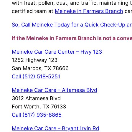
with heat, pollen, dust, and traffic, maintainin
certified team at
Meineke in Farmers Branch
can
So, Call Meineke Today for a Quick Check-Up and
If the Meineke in Farmers Branch
is not a conv
Meineke Car Care Center – Hwy 123
1252 Highway 123
San Marcos, TX 78666
Call (512) 518-5251
Meineke Car Care – Altamesa Blvd
3012 Altamesa Blvd
Fort Worth, TX 76133
Call (817) 935-8865
Meineke Car Care – Bryant Irvin Rd