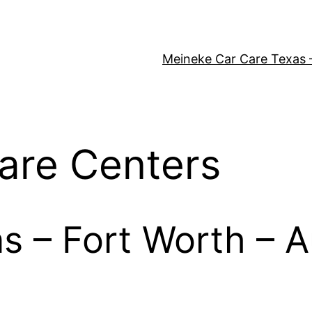
Meineke Car Care Texas 
are Centers
as – Fort Worth – A