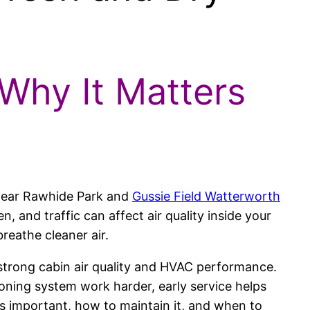
 Why It Matters
 near Rawhide Park and
Gussie Field Watterworth
en, and traffic can affect air quality inside your
breathe cleaner air.
n strong cabin air quality and HVAC performance.
ioning system work harder, early service helps
t is important, how to maintain it, and when to