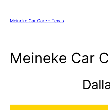
Skip
to
content
Meineke Car Care – Texas
Meineke Car C
Dall