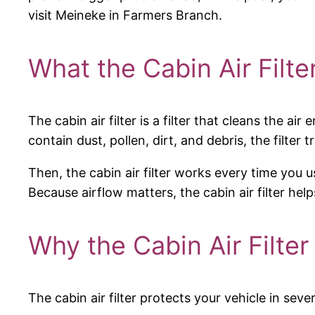
visit Meineke in Farmers Branch.
What the Cabin Air Filte
The cabin air filter is a filter that cleans the a
contain dust, pollen, dirt, and debris, the filter 
Then, the cabin air filter works every time you u
Because airflow matters, the cabin air filter he
Why the Cabin Air Filter
The cabin air filter protects your vehicle in sev