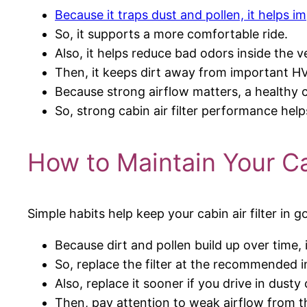
Because it traps dust and pollen, it helps im
So, it supports a more comfortable ride.
Also, it helps reduce bad odors inside the ve
Then, it keeps dirt away from important 
Because strong airflow matters, a healthy ca
So, strong cabin air filter performance he
How to Maintain Your Cab
Simple habits help keep your cabin air filter in 
Because dirt and pollen build up over time, in
So, replace the filter at the recommended i
Also, replace it sooner if you drive in dusty
Then, pay attention to weak airflow from t