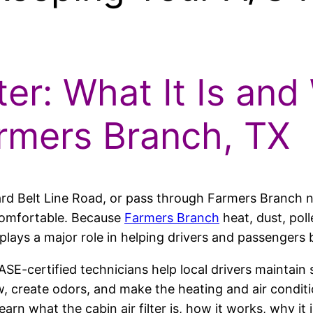
ter: What It Is and
armers Branch, TX
ard Belt Line Road, or pass through Farmers Branch
 comfortable. Because
Farmers Branch
heat, dust, poll
er plays a major role in helping drivers and passengers 
 ASE-certified technicians help local drivers maintai
low, create odors, and make the heating and air condit
learn what the cabin air filter is, how it works, why i