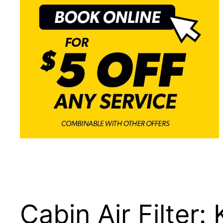
Cabin Air Filter