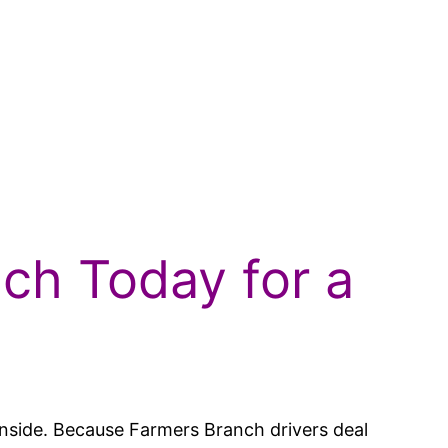
nch Today for a
y inside. Because Farmers Branch drivers deal