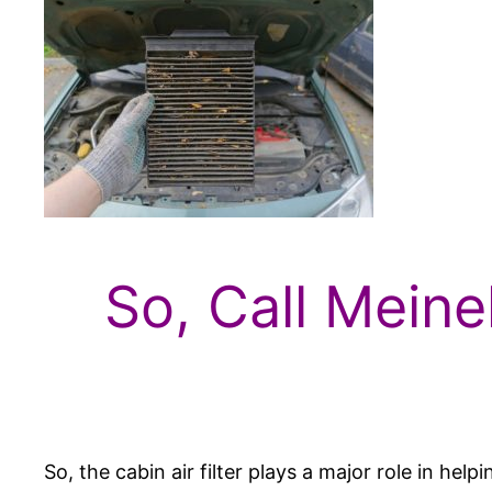
So, Call Meine
So, the cabin air filter plays a major role in he