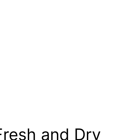
 Fresh and Dry