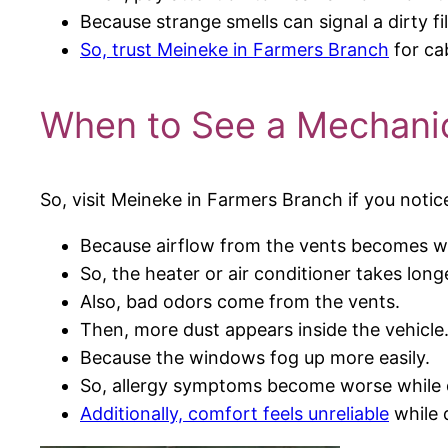
Because strange smells can signal a dirty fil
So, trust Meineke in Farmers Branch
for ca
When to See a Mechanic
So, visit Meineke in Farmers Branch if you notic
Because airflow from the vents becomes w
So, the heater or air conditioner takes long
Also, bad odors come from the vents.
Then, more dust appears inside the vehicle
Because the windows fog up more easily.
So, allergy symptoms become worse while d
Additionally, comfort feels unreliable
while 