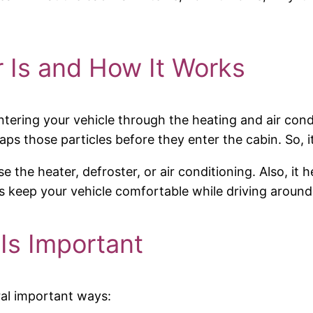
r Is and How It Works
ir entering your vehicle through the heating and air co
traps those particles before they enter the cabin. So, i
se the heater, defroster, or air conditioning. Also, it
lps keep your vehicle comfortable while driving arou
 Is Important
eral important ways: