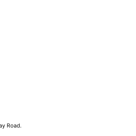
way Road.