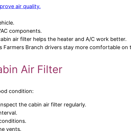
prove air quality.
hicle.
HVAC components.
bin air filter helps the heater and A/C work better.
lps Farmers Branch drivers stay more comfortable on 
in Air Filter
good condition:
spect the cabin air filter regularly.
nterval.
 conditions.
he vents.