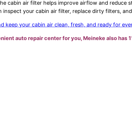
g the cabin air filter helps improve airflow and reduc
 inspect your cabin air filter, replace dirty filters, 
 keep your cabin air clean, fresh, and ready for eve
enient auto repair center for you, Meineke also has 1