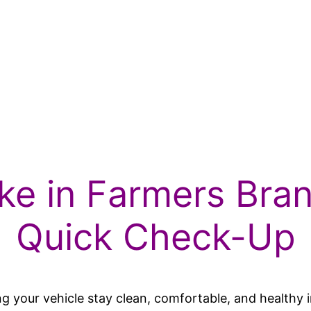
ke in Farmers Bra
Quick Check-Up
lping your vehicle stay clean, comfortable, and health