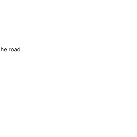
the road.