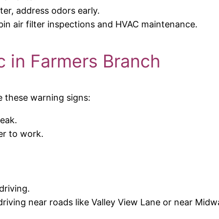
ter, address odors early.
bin air filter inspections and HVAC maintenance.
 in Farmers Branch
e these warning signs:
eak.
er to work.
.
riving.
driving near roads like Valley View Lane or near Mid